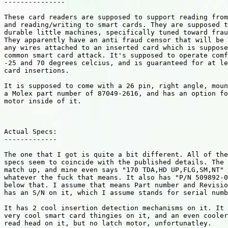
---------------

These card readers are supposed to support reading from
and reading/writing to smart cards. They are supposed t
durable little machines, specifically tuned toward frau
They apparently have an anti fraud censor that will be 
any wires attached to an inserted card which is suppose
common smart card attack. It's supposed to operate comf
-25 and 70 degrees celcius, and is guaranteed for at le
card insertions.

It is supposed to come with a 26 pin, right angle, moun
a Molex part number of 87049-2616, and has an option fo
motor inside of it.

Actual Specs:

-------------

The one that I got is quite a bit different. All of the
specs seem to coincide with the published details. The 
match up, and mine even says "170 TDA,HD UP,FLG,SM,NT" 
whatever the fuck that means. It also has "P/N 509892-0
below that. I assume that means Part number and Revisio
has an S/N on it, which I assume stands for serial numb
It has 2 cool insertion detection mechanisms on it. It 
very cool smart card thingies on it, and an even cooler
read head on it, but no latch motor, unfortunatley.
