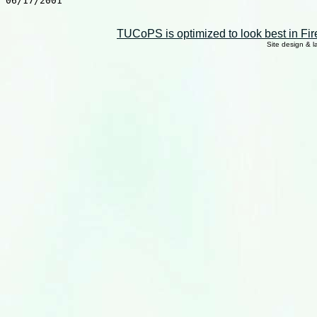
06/17/2001

TUCoPS is optimized to look best in Fir
Site design & 