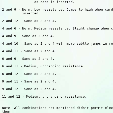
                as card is inserted.

2 and 9 - Norm: Low resistance. Jumps to high when card
          inserted.

2 and 12 - Same as 2 and 4.

4 and 6 - Norm: Medium resistance. Slight change when c
4 and 9 - Same as 2 and 4.

4 and 10 - Same as 2 and 4 with more subtle jumps in re
4 and 11 - Same as 2 and 4.

6 and 9 - Same as 2 and 4.

6 and 11 - Medium, unchanging resistance.

6 and 12 - Same as 2 and 4.

9 and 11 - Same as 2 and 4.

9 and 12 - Same as 2 and 4.

11 and 12 - Medium, unchanging resistance.

Note: All combinations not mentioned didn't permit elec
them.
