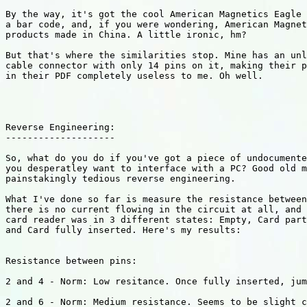
By the way, it's got the cool American Magnetics Eagle 
a bar code, and, if you were wondering, American Magnet
products made in China. A little ironic, hm?

But that's where the similarities stop. Mine has an unl
cable connector with only 14 pins on it, making their p
in their PDF completely useless to me. Oh well.

Reverse Engineering:

--------------------

So, what do you do if you've got a piece of undocumente
you desperatley want to interface with a PC? Good old m
painstakingly tedious reverse engineering.

What I've done so far is measure the resistance between
there is no current flowing in the circuit at all, and 
card reader was in 3 different states: Empty, Card part
and Card fully inserted. Here's my results:

Resistance between pins:

2 and 4 - Norm: Low resitance. Once fully inserted, jum
2 and 6 - Norm: Medium resistance. Seems to be slight c