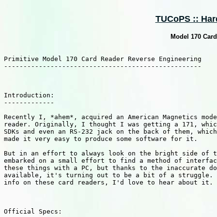
TUCoPS :: Hard
Model 170 Card
Primitive Model 170 Card Reader Reverse Engineering

---------------------------------------------------

Introduction:

-------------

Recently I, *ahem*, acquired an American Magnetics mode
reader. Originally, I thought I was getting a 171, whic
SDKs and even an RS-232 jack on the back of them, which
made it very easy to produce some software for it.

But in an effort to always look on the bright side of t
embarked on a small effort to find a method of interfac
these things with a PC, but thanks to the inaccurate do
available, it's turning out to be a bit of a struggle. 
info on these card readers, I'd love to hear about it.

Official Specs:
