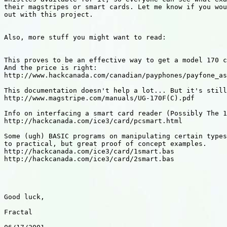
their magstripes or smart cards. Let me know if you wou
out with this project.

Also, more stuff you might want to read:

This proves to be an effective way to get a model 170 c
And the price is right:

http://www.hackcanada.com/canadian/payphones/payfone_as
This documentation doesn't help a lot... But it's still
http://www.magstripe.com/manuals/UG-170F(C).pdf

Info on interfacing a smart card reader (Possibly The 1
http://hackcanada.com/ice3/card/pcsmart.html

Some (ugh) BASIC programs on manipulating certain types
to practical, but great proof of concept examples.

http://hackcanada.com/ice3/card/1smart.bas

http://hackcanada.com/ice3/card/2smart.bas

Good luck,

Fractal
