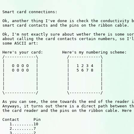
Smart card connections:

Ok, another thing I've done is check the conductivity b
smart card contacts and the pins on the ribbon cable.

Ok, I'm not exactly sure about wether there is some sor
about calling the card contacts certain numbers, so I'l
some ASCII art:

Here's your card:        Here's my numbering scheme:

/-------------\            /-------------\

|             |            |             |

|   O O O O   |            |   1 2 3 4   |

|   O O O O   |            |   5 6 7 8   |

|             |            |             |

|             |            |             |

|             |            |             |

|             |            |             |

\-------------/            \-------------/

As you can see, the one towards the end of the reader i
Anyways, it turns out there is a direct path between th
the card reader and the pins on the ribbon cable. Here 
Contact      Pin

   1.........10

   2.........7

   3.........2
