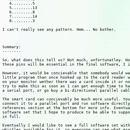
   4.........5

   5.........13

   6.........8

   7.........14

   8.........3

I can't really see any pattern. Hmm... No bother.

Summary:

--------

So, what does this tell us? Not much, unfortunatley. Ho
these pins will be essential in the final software, I i
However, it would be concievable that somebody would wa
little program than once hooked up to the card reader w
on your monitor wether there was a card inside it or no
try to make this as soon as I can get enough time to ha
a serial port, or go buy a bi-directional parallel cabl
The smart card can concievably be much more useful. You
connect it to a parallel port and run software directly
references section at the bottom for more info. Eventua
software set that I hope to produce to be able to suppo
in full.

Eventually I would like to see a full software set with
whistles available for it, so everyone can see what exa