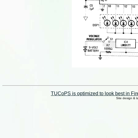
TUCoPS is optimized to look best in Fir
Site design & 