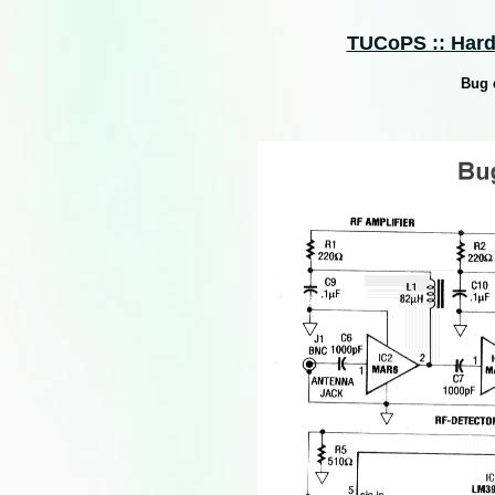
TUCoPS :: Hard
Bug 