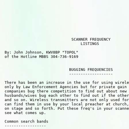
                              SCANNER FREQUENCY

                                  LISTINGS        

 By: John Johnson, KWV8BP "TOPOL" 

 of the Hotline MBBS 304-736-9169

                             BUGGING FREQUENCIES

                             -------------------

 There has been an increase in the use for using wirele
 only by Law Enforcement Agencies but for private gain 
 companies bug there competition to find out about new 
 husbands/wives bug each other to find out if the other
 and so on. Wireless transmitters are not only used for
 can find them in use by your local preacher at church,
 on stage and so forth. Put these freq's in your scanne
 see what comes up.                                

 Common search bands

 ------------------ 
