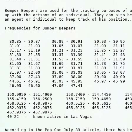
 --------------

 Bumper Beepers are used for the tracking purposes of a
 up with the actions of an individual. They can also be
 an agent or individual to keep track of his position..

 Frequencies for Bumper Beepers  

 ------------------------------

   30.85 - 30.87     30.89 - 30.91     30.93 - 30.95   
   31.01 - 31.03     31.05 - 31.07     31.09 - 31.11   
   31.17 - 31.19     31.21 - 31.23     31.25 - 31.27   
   31.33 - 31.35     31.37 - 31.39     31.41 - 31.43   
   31.49 - 31.51     31.53 - 31.55     31.57 - 31.59   
   31.65 - 31.67     31.69 - 31.71     31.73 - 31.75   
   31.81 - 31.83     31.85 - 31.87     31.89 - 31.91   
   31.97 - 32.00     33.00 - 33.03     33.05 - 33.07   
   37.00 - 37.43     37.89 - 38.00     39.00 - 40.00   
   44.61 - 45.91     45.93 - 45.95     45.97 - 45.99   
   46.05 - 46.60     47.00 - 47.41    

  150.9950 - 151.4900      153.7400 - 154.4450      154
  155.4150 - 156.2500      158.7150 - 159.4650      453
  458.0125 - 458.9875      460.5125 - 460.5625      460
  462.9375 - 462.9875      465.0125 - 465.5125      465
  467.9375 - 467.9875           

  40.22 ---- known active in Las Vegas      

 According to the Pop Com July 89 article, there has be