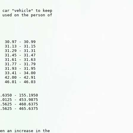
 car "vehicle" to keep

 used on the person of

  30.97 - 30.99

  31.13 - 31.15 

  31.29 - 31.31  

  31.45 - 31.47  

  31.61 - 31.63 

  31.77 - 31.79  

  31.93 - 31.95  

  33.41 - 34.00  

  42.00 - 42.91  

  46.01 - 46.03 

.6350 - 155.1950 

.0125 - 453.9875 

.5625 - 460.6375  

.5625 - 465.6375   

en an increase in the
