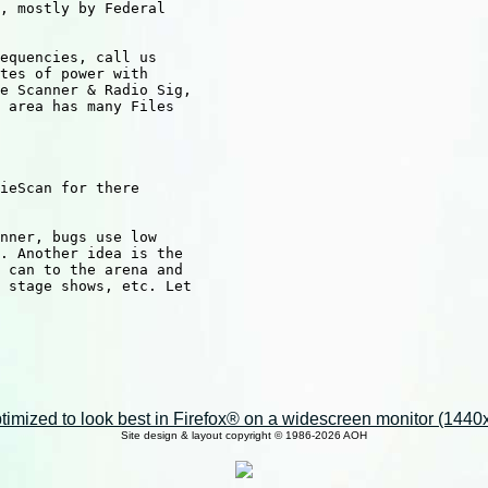
, mostly by Federal

equencies, call us

tes of power with

e Scanner & Radio Sig,

 area has many Files

ieScan for there

nner, bugs use low 

. Another idea is the

 can to the arena and

 stage shows, etc. Let

imized to look best in Firefox® on a widescreen monitor (1440x9
Site design & layout copyright © 1986-2026 AOH