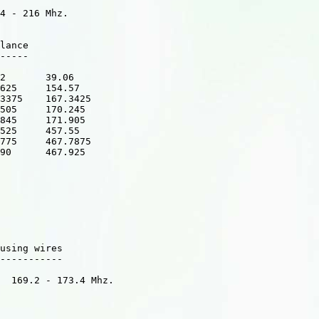
4 - 216 Mhz.

lance

-----

2       39.06

625     154.57  

3375    167.3425    

505     170.245   

845     171.905   

525     457.55   

775     467.7875 

90      467.925  

using wires 

-----------

  169.2 - 173.4 Mhz.
