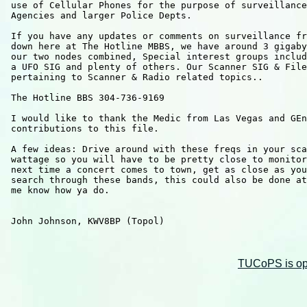
 use of Cellular Phones for the purpose of surveillance
 Agencies and larger Police Depts.

 If you have any updates or comments on surveillance fr
 down here at The Hotline MBBS, we have around 3 gigaby
 our two nodes combined, Special interest groups includ
 a UFO SIG and plenty of others. Our Scanner SIG & File
 pertaining to Scanner & Radio related topics..

 The Hotline BBS 304-736-9169 

 I would like to thank the Medic from Las Vegas and GEn
 contributions to this file.  

 A few ideas: Drive around with these freqs in your sca
 wattage so you will have to be pretty close to monitor
 next time a concert comes to town, get as close as you
 search through these bands, this could also be done at
 me know how ya do.

 John Johnson, KWV8BP (Topol)

TUCoPS is opt