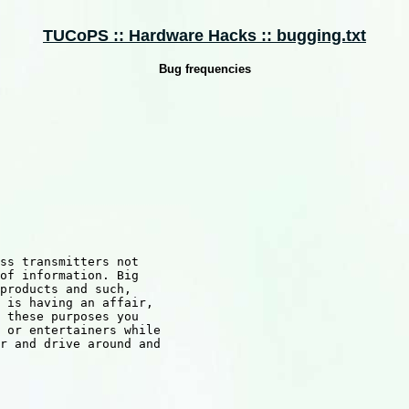
TUCoPS :: Hardware Hacks :: bugging.txt
Bug frequencies
ss transmitters not

of information. Big

products and such,

 is having an affair,

 these purposes you 

 or entertainers while

r and drive around and
