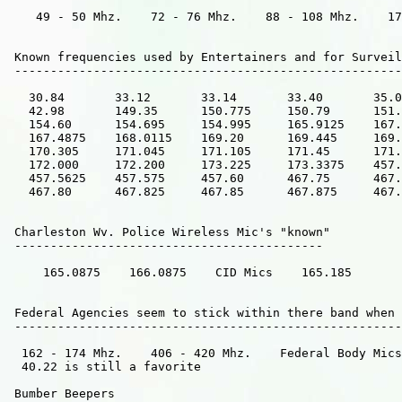
    49 - 50 Mhz.    72 - 76 Mhz.    88 - 108 Mhz.    17
 Known frequencies used by Entertainers and for Surveil
 ------------------------------------------------------
   30.84       33.12       33.14       33.40       35.0
   42.98       149.35      150.775     150.79      151.
   154.60      154.695     154.995     165.9125    167.
   167.4875    168.0115    169.20      169.445     169.
   170.305     171.045     171.105     171.45      171.
   172.000     172.200     173.225     173.3375    457.
   457.5625    457.575     457.60      467.75      467.
   467.80      467.825     467.85      467.875     467.
 Charleston Wv. Police Wireless Mic's "known"     

 -------------------------------------------

     165.0875    166.0875    CID Mics    165.185      

 Federal Agencies seem to stick within there band when 
 ------------------------------------------------------
  162 - 174 Mhz.    406 - 420 Mhz.    Federal Body Mics
  40.22 is still a favorite     

 Bumber Beepers
