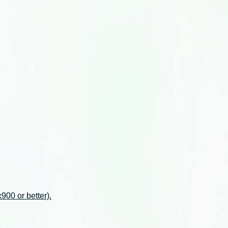
00 or better).