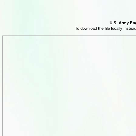
U.S. Army Eng
To download the file locally instead