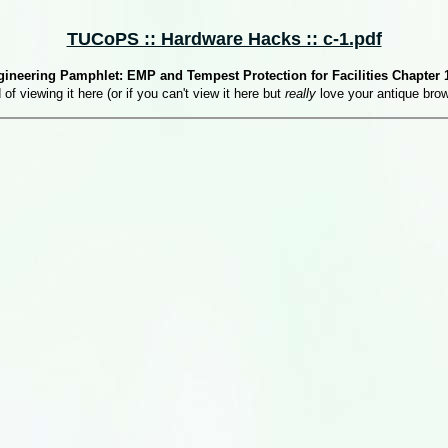
TUCoPS :: Hardware Hacks :: c-1.pdf
ineering Pamphlet: EMP and Tempest Protection for Facilities Chapter 1
 of viewing it here (or if you can't view it here but
really
love your antique bro