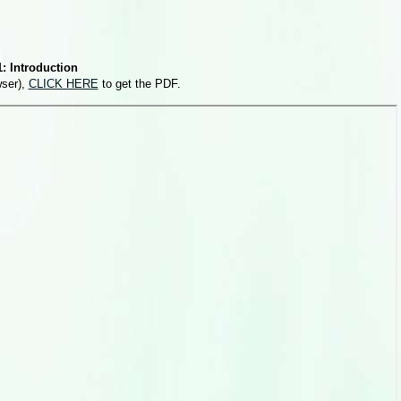
: Introduction
wser),
CLICK HERE
to get the PDF.