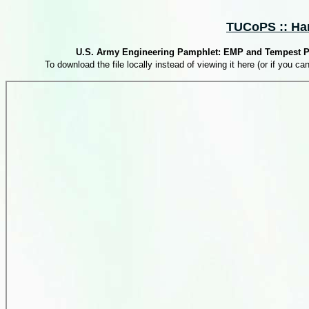
TUCoPS :: Har
U.S. Army Engineering Pamphlet: EMP and Tempest Prot
To download the file locally instead of viewing it here (or if you can