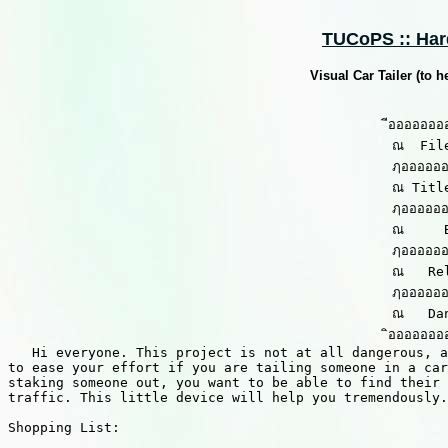
TUCoPS :: Hard
Visual Car Tailer (to h
                                                ีอออออออ
                                                ณ  Fil
                                                ฦออออออ
                                                ณ Titl
                                                ฦออออออ
                                                ณ     
                                                ฦออออออ
                                                ณ   Re
                                                ฦออออออ
                                                ณ   Dan
                                                ิอออออออ
   Hi everyone. This project is not at all dangerous, a
to ease your effort if you are tailing someone in a car
staking someone out, you want to be able to find their 
traffic. This little device will help you tremendously.

Shopping List:
