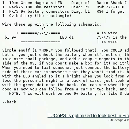
1  10mm Green Huge-ass LED    Diag: d1   Radio Shack # 
1  Pack/5 180 Ohm resistors   Diag: r1   RS# 271-1110

1  Pk/5 9v battery connectors Diag: b1   RS# I forget

1  9v battery (the reactangle)

Wire these up with the following schematic:

                 r1

      + =======/\/\/\====|               = is wire

 b1 9v                   LED d1          /\/\/\ is the 
      - =================|               | is wire

Simple enuff (I *HOPE* you followed that). You COULD ad
but if you just unhook the battery when it's not on, th
in a nice small package, and add a couple magnets to th
side of the 9v, if you don't make a box for it) so it'l
When you need to tail someone, just connect the battery
side of their car (somewhere that they won't find it, b
with the LED angled so it's bright when you look from y
lose the person at night in a pack of cars, just look u
with the green dot near the back. You can see when they
good as now you can follow from a car or two back, and 
   NOTE: This will work on one 9v battery for like 3 da
--hack

TUCoPS is optimized to look best in Fir
Site design & 