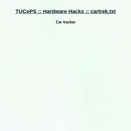
TUCoPS :: Hardware Hacks :: cartrek.txt
Car tracker