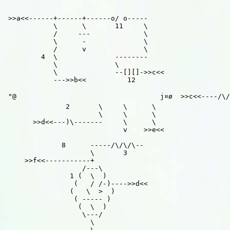
 >>a<<------+------+------o/ o-----

            \      \       11     \

            /     ---             \

            \      -              \

            /      v              \

         4  \              --------

            \              \

            \              --[][]->>c<<

            --->>b<<          12

 "@                                   j¤ø  >>c<<----/\/
               2       \     \      \

                       \     \      \

       >>d<<---)\-------     \      \

                             v    >>e<<

              8      -----/\/\/\--

                     \       3

     >>f<<-----------+

                   /---\

                1 (  \  )

                 (   / /-)---->>d<<

                (   \  >  )

                 ( ----- )

                  (  \  )

                   \---/

                     \

                     \
