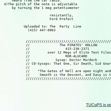
     heard from the car radio.

 4)The pitch of the note is adjustable

     by turning the 1 meg potentiometer

                        resistantly,

                        Ford Prefect

           Uploaded to: The  Party  Line

             (415) 447-0963

            ///////////////////////////////////////////
            //               The PIRATES' HOLLOW       
            //                  415-236-2371           
            //         over 12 Megs of Elite Text Files
            //                  ROR-ALUCARD            
            //             Sysop: Doctor Murdock       
            // C0-Sysops: That One, Sir Death, Sid Gnar
            //                                         
            //    "The Gates of Hell are open night and
            //     Smooth is the Descent, and Easy is t
            ///////////////////////////////////////////
TUCoPS is opt