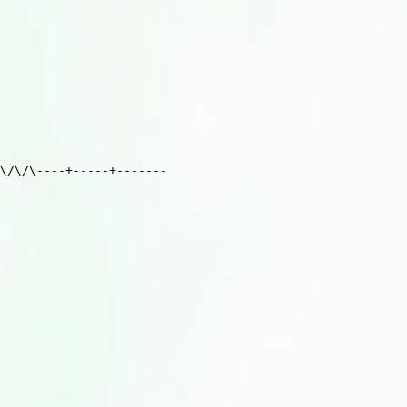
\/\/\----+-----+-------
