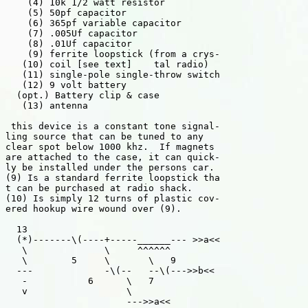
    (4) 10k 1/2 watt resistor

    (5) 50pf capacitor

    (6) 365pf variable capacitor

    (7) .005Uf capacitor

    (8) .01Uf capacitor

    (9) ferrite loopstick (from a crys-

   (10) coil [see text]    tal radio)

   (11) single-pole single-throw switch

   (12) 9 volt battery

  (opt.) Battery clip & case

   (13) antenna

 this device is a constant tone signal-

ling source that can be tuned to any

clear spot below 1000 khz.  If magnets

are attached to the case, it can quick-

ly be installed under the persons car.

(9) Is a standard ferrite loopstick tha

t can be purchased at radio shack.

(10) Is simply 12 turns of plastic cov-

ered hookup wire wound over (9).

  13

  (*)-------\(----+-----______--- >>a<<

   \              \     ^^^^^^

   \        5     \       \   9

  ---             -\(--   --\(--->>b<<

   -           6      \   7

   v                  \

                      --->>a<<
