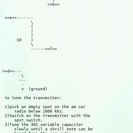
                   >>b<<

 >>e<<-------

            \

            (

            )

            (

      10    )

            \

            ------>>f<<

>>d<<---

        \

       ---

        -

        v  (ground)

 to tune the transmitter:

 1)pick an empty spot on the am car

     radio below 1000 khz.

 2)Switch on the transmitter with the

     spst switch.

 3)Tune the 365 variable capacitor

     slowly until a shrill note can be
