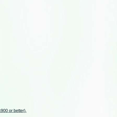
00 or better).