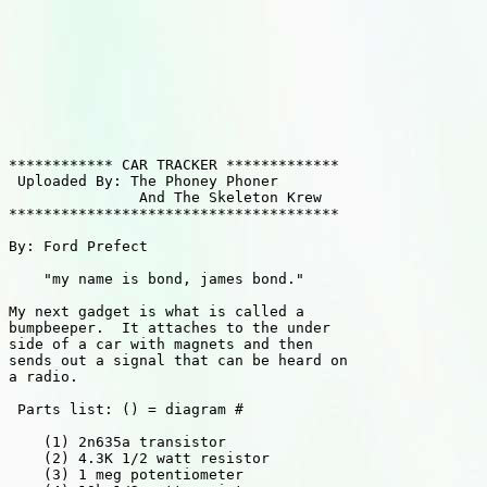
************ CAR TRACKER *************

 Uploaded By: The Phoney Phoner

               And The Skeleton Krew

**************************************

By: Ford Prefect

    "my name is bond, james bond."

My next gadget is what is called a

bumpbeeper.  It attaches to the under

side of a car with magnets and then

sends out a signal that can be heard on

a radio.

 Parts list: () = diagram #

    (1) 2n635a transistor

    (2) 4.3K 1/2 watt resistor

    (3) 1 meg potentiometer
