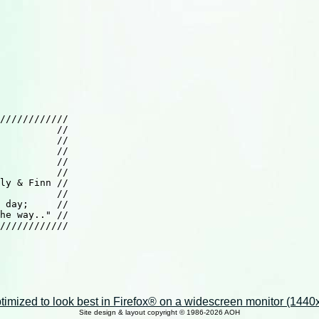
////////////

          //

          //

          //

          //

          //

ly & Finn //

          //

 day;     //

he way.." //

////////////

imized to look best in Firefox® on a widescreen monitor (1440x9
Site design & layout copyright © 1986-2026 AOH