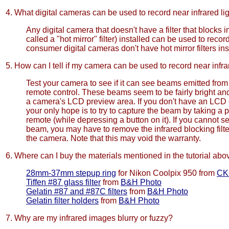
4. What digital cameras can be used to record near infrared li
Any digital camera that doesn't have a filter that blocks in
called a "hot mirror" filter) installed can be used to record
consumer digital cameras don't have hot mirror filters ins
5. How can I tell if my camera can be used to record near infra
Test your camera to see if it can see beams emitted fro
remote control. These beams seem to be fairly bright and
a camera's LCD preview area. If you don't have an LCD
your only hope is to try to capture the beam by taking a p
remote (while depressing a button on it). If you cannot se
beam, you may have to remove the infrared blocking filt
the camera. Note that this may void the warranty.
6. Where can I buy the materials mentioned in the tutorial abo
28mm-37mm stepup ring
for Nikon Coolpix 950 from
CK
Tiffen #87 glass filter
from
B&H Photo
Gelatin #87 and #87C filters
from
B&H Photo
Gelatin filter holders
from
B&H Photo
7. Why are my infrared images blurry or fuzzy?