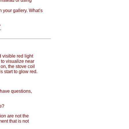
instead of using
n your gallery. What's
?
"
 visible red light
to visualize near
on, the stove coil
ls start to glow red.
l have questions,
te?
ion are not the
nt that is not