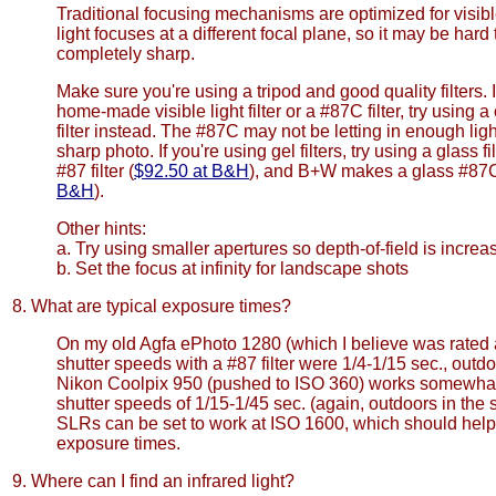
Traditional focusing mechanisms are optimized for visible
light focuses at a different focal plane, so it may be hard
completely sharp.
Make sure you're using a tripod and good quality filters. I
home-made visible light filter or a #87C filter, try using
filter instead. The #87C may not be letting in enough light
sharp photo. If you're using gel filters, try using a glass fi
#87 filter (
$92.50 at B&H
), and B+W makes a glass #87C f
B&H
).
Other hints:
a. Try using smaller apertures so depth-of-field is increa
b. Set the focus at infinity for landscape shots
8. What are typical exposure times?
On my old Agfa ePhoto 1280 (which I believe was rated a
shutter speeds with a #87 filter were 1/4-1/15 sec., outd
Nikon Coolpix 950 (pushed to ISO 360) works somewhat 
shutter speeds of 1/15-1/45 sec. (again, outdoors in the s
SLRs can be set to work at ISO 1600, which should help 
exposure times.
9. Where can I find an infrared light?