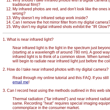
Why should I take infrared photos with a digital camera (
traditional film)?
My infrared photos are red, and don't look like the ones i
wrong?
Why doesn't my infrared setup work inside?
Can I remove the hot mirror filter from my digital camera
Why don't my digital infrared shots exhibit the "IR Glow?
1. What is near infrared light?
Near infrared light is the light in the spectrum just beyond
(starting at a wavelength of around 780 nm). A good way 
infrared light is to think of a common stove. When turned 
will begin to radiate near infrared light just before the coi
2. How do I take near infrared photos with my digital camera?
Read through my online tutorial and this FAQ. If you stil
email me
!
3. Can I record heat using the methods outlined in this web si
Thermal radiation ("far infrared") and near infrared radiat
same. Recording "heat" requires special imaging equipme
commonplace in the consumer market.