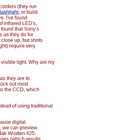
corders (they run
flashlight
, or build
s. I've found
of infrared LED's,
e found that Sony's
s as they do for
 close up, but shots
ght) require very
 visible light. Why are my
as they are to
block out most
h to the CCD, which
tead of using traditional
ause digital
s, we can preview
odak Wratten #25
mages (which results