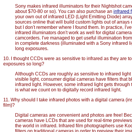
Sony makes infrared illuminators for their Nightshot cam
about $70-80 or so). You can also purchase an
infrared 
your own out of infrared LED (Light Emitting Diode) array
sources online that will build custom lights out of arrays 
but I don't remember where I found them. In practice, I'v
infrared illuminators don't work as well for digital camera
camcorders. I've managed to get useful illumination from
in complete darkness (illuminated with a Sony infrared li
long exposures.
10. I thought CCDs were as sensitive to infrared as they are to
exposures so long?
Although CCDs are roughly as sensitive to infrared light 
visible light, consumer digital cameras have filters that 
infrared light. However, some infrared light gets throug
is what we count on to digitally record infrared light.
11. Why should I take infrared photos with a digital camera (ins
film)?
Digital cameras are convenient and photos are free! Bec
cameras have LCDs that are used for real-time preview
the world in infrared. Infrared film photographers use K
filters on traditional cameras in order to preview their i