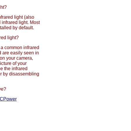
ght?
frared light (also
 infrared light. Most
talled by default.
red light?
m a common infrared
 are easily seen in
 on your camera,
icture of your
e the infrared
er by disassembling
ve?
CPower