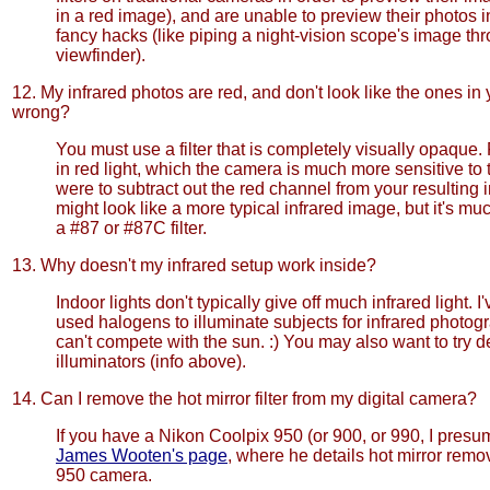
in a red image), and are unable to preview their photos i
fancy hacks (like piping a night-vision scope's image th
viewfinder).
12. My infrared photos are red, and don't look like the ones in 
wrong?
You must use a filter that is completely visually opaque. F
in red light, which the camera is much more sensitive to t
were to subtract out the red channel from your resulting 
might look like a more typical infrared image, but it's muc
a #87 or #87C filter.
13. Why doesn't my infrared setup work inside?
Indoor lights don't typically give off much infrared light. I
used halogens to illuminate subjects for infrared photogr
can't compete with the sun. :) You may also want to try d
illuminators (info above).
14. Can I remove the hot mirror filter from my digital camera?
If you have a Nikon Coolpix 950 (or 900, or 990, I presu
James Wooten's page
, where he details hot mirror remo
950 camera.