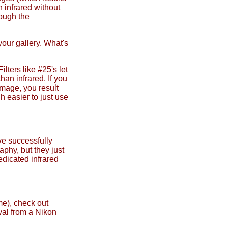
n infrared without
rough the
your gallery. What's
ilters like #25's let
han infrared. If you
image, you result
h easier to just use
've successfully
aphy, but they just
edicated infrared
me), check out
val from a Nikon