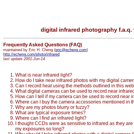
digital infrared photography f.a.q. 
Frequently Asked Questions (FAQ)
maintained by Eric H. Cheng (
eric@echeng.com
)
http://echeng.com/photo/infrared
last update 2001-Jun-14
What is near infrared light?
How do I take near infrared photos with my digital came
Can I record heat using the methods outlined in this web
What digital cameras can be used to record near infrared
How can I tell if my camera can be used to record near in
Where can I buy the camera accessories mentioned in th
Why are my photos blurry or fuzzy?
What are typical exposure times?
Where can I find an infrared light?
I thought CCDs were as sensitive to infrared as they are t
my exposures so long?