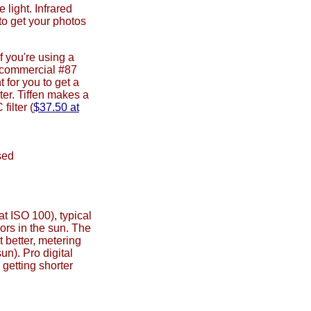
 light. Infrared
 to get your photos
f you're using a
 a commercial #87
 for you to get a
lter. Tiffen makes a
ilter (
$37.50 at
sed
t ISO 100), typical
oors in the sun. The
better, metering
un). Pro digital
getting shorter