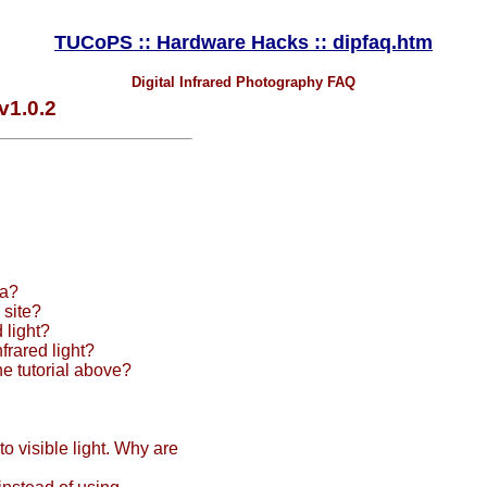
TUCoPS :: Hardware Hacks :: dipfaq.htm
Digital Infrared Photography FAQ
v1.0.2
ra?
 site?
 light?
frared light?
e tutorial above?
o visible light. Why are