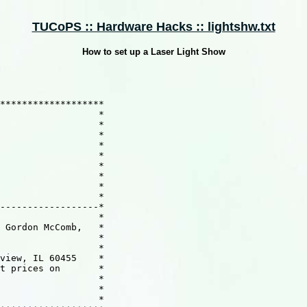
TUCoPS :: Hardware Hacks :: lightshw.txt
How to set up a Laser Light Show