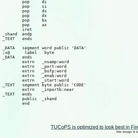
TUCoPS is optimized to look best in Fir
Site design & 