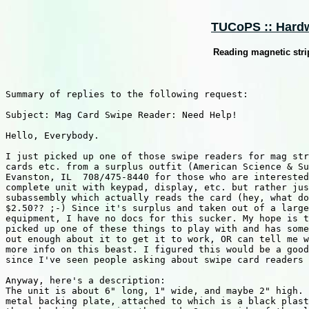
TUCoPS :: Hardw
Reading magnetic stri