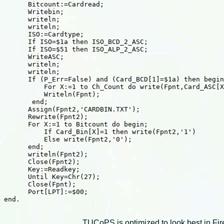
TUCoPS is optimized to look best in Fir