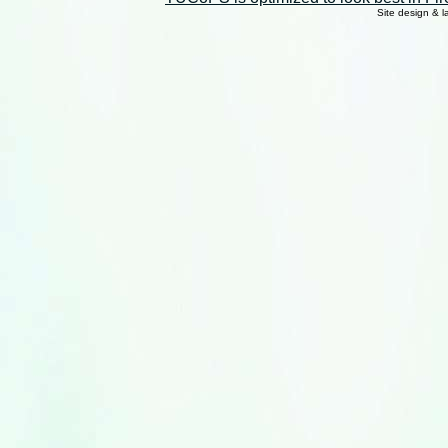
Site design & 