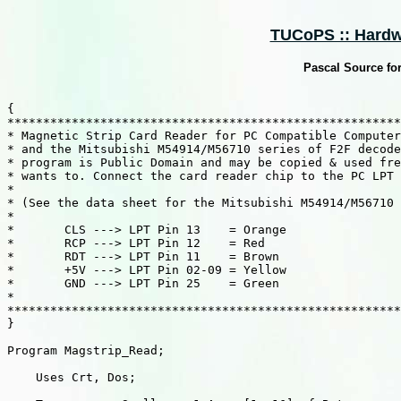
TUCoPS :: Hardw
Pascal Source fo