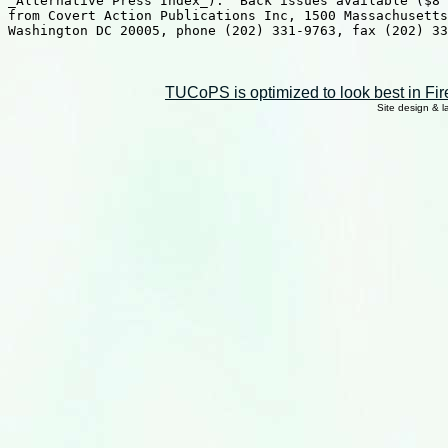
TUCoPS is optimized to look best in Fir
Site design & 