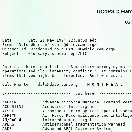
TUCoPS :: Hardw
US 