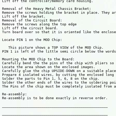
Lift off the controller/memory card housing. 

Removal of the Heavy Metal Chassis Bracket:

Remove the screws holding the bracket in place. They ar
Lift off the bracket. 

Removal of the Circuit Board:

Remove the screws along the top edge

Lift off the circuit board. 

Turn board over so that it is oriented like the enclose
Locate PIN 1 on the MOD Chip:

   This picture shows a TOP VIEW of the MOD Chip.

PIN 1 is left of the little semi circle below the words
Mounting the MOD Chip to the Board:

Carefully bend the the pins of the chip with pliers so 
Locate the area shown on the enclosed images.

Carefully glue the chip UPSIDE-DOWN on a suitable place
Prepare 4 isolated wires, by cutting the enclosed long 
Solder the parts to Pin 1, 5, 6, 8 on the chip.

Solder the other ends of the wires to the soldering poi
The Pins of the chip must be completely isolated from a
Re-assembly:

Re-assembly is to be done exactly in reverse order.

___________________________________________________

___________________________________________________
