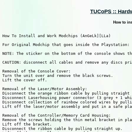
TUCoPS :: Hardw
How to in
How To Install and Work Modchips (AnGeLk][LLa)

For Original Modchip that goes inside the Playstation:

NOTE: The sticker on the bottom of the console shows th
CAUTION: disconnect all cables and remove any discs pri
Removal of the Console Cover:

Turn the unit over and remove the black screws. 

Lift the cover off.

Removal of the Laser/Motor Assembly:

Disconnect the orange ribbon cable by pulling straight 
Disconnect Laserhousing power connector (3 grey + 1 whi
Disconnect collection of rainbow colored wires by pulli
Lift off the laser/motor assembly and put in a safe pla
Removal of the Controller/Memory Card Housing:

Remove the screws holding the thin metal bracket in pla
Lift off the bracket. 

Disconnect the ribbon cable by pulling straight up. 
