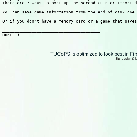
There are 2 ways to boot up the second CD-R or import d
You can save game information from the end of disk one 
Or if you don't have a memory card or a game that saves
________________________________________

DONE :)

_________________________________________

TUCoPS is optimized to look best in Fir
Site design & 