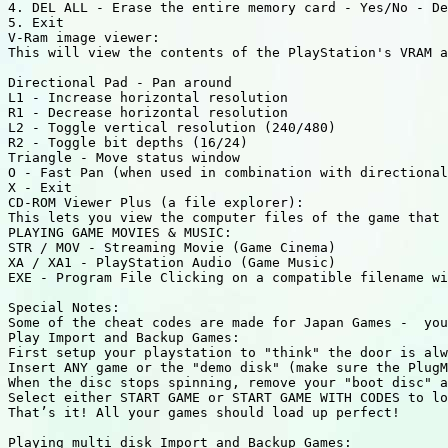
4. DEL ALL - Erase the entire memory card - Yes/No - De
5. Exit 

V-Ram image viewer:

This will view the contents of the PlayStation's VRAM a
Directional Pad - Pan around 

L1 - Increase horizontal resolution 

R1 - Decrease horizontal resolution 

L2 - Toggle vertical resolution (240/480) 

R2 - Toggle bit depths (16/24) 

Triangle - Move status window 

O - Fast Pan (when used in combination with directional
X - Exit 

CD-ROM Viewer Plus (a file explorer):

This lets you view the computer files of the game that 
PLAYING GAME MOVIES & MUSIC:

STR / MOV - Streaming Movie (Game Cinema)

XA / XA1 - PlayStation Audio (Game Music) 

EXE - Program File Clicking on a compatible filename wi
Special Notes:

Some of the cheat codes are made for Japan Games -  you
Play Import and Backup Games:

First setup your playstation to "think" the door is alw
Insert ANY game or the "demo disk" (make sure the PlugM
When the disc stops spinning, remove your "boot disc" a
Select either START GAME or START GAME WITH CODES to lo
That’s it! All your games should load up perfect!

Playing multi disk Import and Backup Games:
