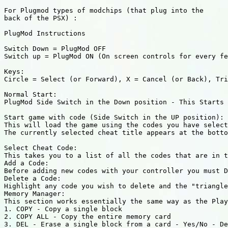
For Plugmod types of modchips (that plug into the

back of the PSX) :

PlugMod Instructions

Switch Down = PlugMod OFF

Switch up = PlugMod ON (On screen controls for every fe
Keys:

Circle = Select (or Forward), X = Cancel (or Back), Tri
Normal Start:

PlugMod Side Switch in the Down position - This Starts 
Start game with code (Side Switch in the UP position):

This will load the game using the codes you have select
The currently selected cheat title appears at the botto
Select Cheat Code:

This takes you to a list of all the codes that are in t
Add a Code:

Before adding new codes with your controller you must D
Delete a Code:

Highlight any code you wish to delete and the "triangle
Memory Manager:

This section works essentially the same way as the Play
1. COPY - Copy a single block 

2. COPY ALL - Copy the entire memory card 

3. DEL - Erase a single block from a card - Yes/No - De