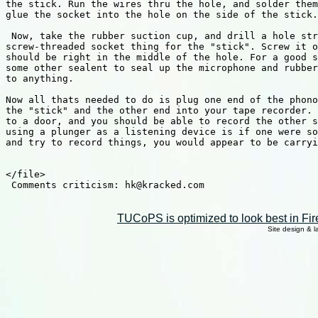
the stick. Run the wires thru the hole, and solder them
glue the socket into the hole on the side of the stick.
 Now, take the rubber suction cup, and drill a hole str
screw-threaded socket thing for the "stick". Screw it o
should be right in the middle of the hole. For a good s
some other sealent to seal up the microphone and rubber
to anything.

Now all thats needed to do is plug one end of the phono
the "stick" and the other end into your tape recorder. 
to a door, and you should be able to record the other s
using a plunger as a listening device is if one were so
and try to record things, you would appear to be carryi
</file>

 Comments criticism: hk@kracked.com

TUCoPS is optimized to look best in Fir
Site design & 