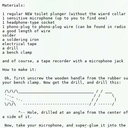
Materials:

1 regular NEW toilet plunger (without the wierd collar 
1 sensitive microphone (up to you to find one)

1 headphone-type socket

1 phono-plug to phono-plug wire (can be found in radio 
a good length of wire

solder

a soldering iron

electrical tape

a drill

a bench clamp

and of course, a tape recorder with a microphone jack

How to make it:

 Ok, first unscrew the wooden handle from the rubber su
your bench clamp. Now get the drill, and drill this:

 /\/\/\_________________________________ / / ___

 '-._                                   / /     \

 '-._ '-.                              / /       |

 \/\/\   -----------------------------/ / ------/

       ^-- Hole, drilled at an angle from the center of
a side of it.

 Now, take your microphone, and super-glue it into the 