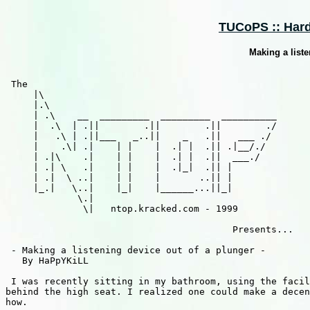
TUCoPS :: Hard
Making a liste
 The

     |\

     |.\

     | .\    __  _________  _________  __________

     |  .\  | .||        .||        .||        ./

     |   .\ | .||___   _..||    _   .||   ___ ./

     |    .\| .|    | |    |  .| |  .|| .|__/./

     | .|\    .|    | |    |  .| |  .||  ___./

     | .| \   .|    | |    |  .|_|  .|| |

     | .|  \ ..|    | |    |       ..|| |

     |_.|   \..|    |_|    |______...||_|

             \.|

              \|   ntop.kracked.com - 1999

                                         Presents...

 - Making a listening device out of a plunger -

   By HaPpYKiLL

 I was recently sitting in my bathroom, using the facil
behind the high seat. I realized one could make a decen
how.
