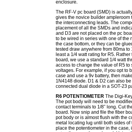
enclosure.
The RF-V pc board (SMD) is actually 
gives the novice builder ampleroom t
the interconnecting leads. The compo
placement of all the SMDs and indica
and D3 are not placed on the pc boa
to be wired in series with one of the
the case bottom, or they can be glued
tested draw anywhere from 80ma to 1
least a 1/4 watt rating for R5. Rather
board, we use a standard 1/4 watt th
access to change the value of R5 to s
voltages. For example, if you opt to b
case and use a 9v battery, then make
1N4148 diode. D1 & D2 can also be s
connected dual diode in a SOT-23 p
R6 POTENTIOMETER
The Digi-Key 
The pot body will need to be modified 
contact terminals to 1/8" long. Cut th
board. Now snip and file the fiber boar
pot body or is almost flush with the 
metal locating lug until both sides of
place the potentiometer in the case, i