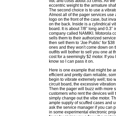
vdc and costs about 33 cents. All we h
eccentric weight to the armature shaft
The second choice is to use a vibrato
Almost all of the pager services use 
logo on the front of the case, but inva
on the back. Inside is a cylindrical vi
board. It is about 7/8" long and 0.3" 
company called NAMIKI. Motorola con
sells them to their authorized servic
then sell them to 'Joe Public' for $38
ones and they won't come down on the
outfits will bother to sell you one at
cost for a seemingly $2 motor. If you 
know so I can pass it on.
Here is one example that might be an o
efficient and pretty darn reliable, 
begin to vibrate extremely well; too 
circuit board, the excessive vibratio
Then the pager will buzz with more s
customers who rent the devices will t
simply change out the vibe motor. T
ample supply of scuffed cases and us
ask the service manager if you can p
in some experimental electronic proj