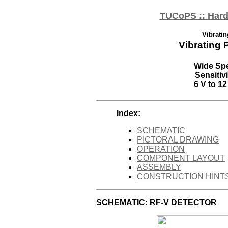
TUCoPS :: Hard
Vibrati
Vibrating 
Wide Spe
Sensiti
6 V to 12
Index:
SCHEMATIC
PICTORAL DRAWING
OPERATION
COMPONENT LAYOUT
ASSEMBLY
CONSTRUCTION HINT
SCHEMATIC: RF-V DETECTOR