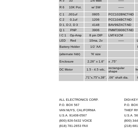
R 5
__
33
1/4 watt
------
R 6
__
10K Pot.
w/ SW
------
C 1
_
.
001uf
0805
PCC102BNCT-ND
C 2
__
0
.
1uf
1206
PCC104BCT-ND
D 1, D 2, D 3
4148
BAV99ZXCT-ND
Q 1
__
PNP
3906
FMMT3906CT-ND
I C 1
_
Op-Amp
8 pin DIP
LM741CM
LED
__
Red
10ma, 2v
------
Battery Holder
1/2 'AA'
(alternate hldr)
'N' size
Enclosure
2
.
26" x 1
.
6"
x
.
75"
rectangular
DC Motor
1.5 - 4.5 vdc,
f
shape
.
71"x
.
75"x
.
38",
.
06" shaft dia.
ALL ELECTRONICS CORP.
DIGI-KE
P.O. BOX 567
P.O. BOX
VAN NUYS, CALIFORNIA
THIEF RI
U.S.A. 91408-0567
U.S.A. 5
(800) 826-5432 VOICE
(800) 34
(818) 781-2653 FAX
(218) 68