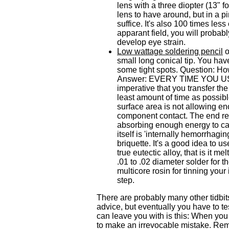
lens with a three diopter (13" 
lens to have around, but in a p
suffice. It's also 100 times les
apparant field, you will probab
develop eye strain.
Low wattage soldering pencil
o
small long conical tip. You hav
some tight spots. Question: How
Answer: EVERY TIME YOU USE 
imperative that you transfer th
least amount of time as possible.
surface area is not allowing en
component contact. The end resu
absorbing enough energy to cau
itself is 'internally hemorrhagi
briquette. It's a good idea to u
true eutectic alloy, that is it 
.01 to .02 diameter solder for 
multicore rosin for tinning your 
step.
There are probably many other tidbits
advice, but eventually you have to te
can leave you with is this: When you 
to make an irrevocable mistake. Re