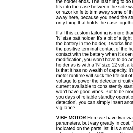
the holder ends. The last filing to do
fits into the case between the side 
or razor knife to trim away some of th
away here, because you need the stren
only thing that holds the case togethe
If all this custom tailoring is more th
'N' size batt holder. It's a bit of a tig
the battery in the holder, it works fin
the positive terminal contact of the h
contact with the battery when it's cent
modification, you won't have to do a
holder as is with a 'N' size 12 volt a
is that it has no wealth of capacity. I
motor runtime will suck the life out o
voltage to power the detector circuitr
current available to consistently star
won't have good vibes. But to be more
you days of reliable standby operatio
detection', you can simply insert ano
vigilance.
VIBE MOTOR
Here we have two viab
parameters, but vary greatly in cost.
indicated on the parts list. It is a sm