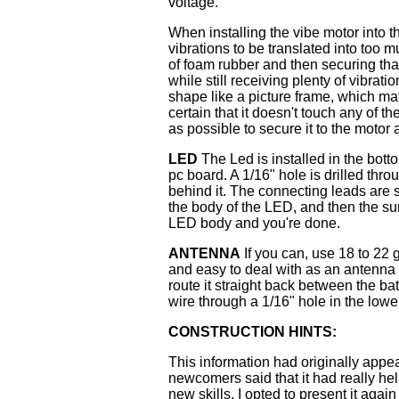
voltage.
When installing the vibe motor into t
vibrations to be translated into too
of foam rubber and then securing th
while still receiving plenty of vibrat
shape like a picture frame, which ma
certain that it doesn't touch any of t
as possible to secure it to the motor
LED
The Led is installed in the bott
pc board. A 1/16" hole is drilled thr
behind it. The connecting leads are s
the body of the LED, and then the su
LED body and you're done.
ANTENNA
If you can, use 18 to 22 g
and easy to deal with as an antenna 
route it straight back between the ba
wire through a 1/16" hole in the lower
CONSTRUCTION HINTS:
This information had originally app
newcomers said that it had really hel
new skills, I opted to present it again