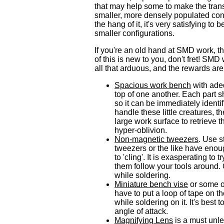
that may help some to make the trans
smaller, more densely populated co
the hang of it, it's very satisfying to
smaller configurations.
If you're an old hand at SMD work, the
of this is new to you, don't fret! SMD 
all that arduous, and the rewards are 
Spacious work bench
with adeq
top of one another. Each part 
so it can be immediately identi
handle these little creatures, t
large work surface to retrieve th
hyper-oblivion.
Non-magnetic tweezers
. Use s
tweezers or the like have enou
to 'cling'. It is exasperating t
them follow your tools around. 
while soldering.
Miniature bench vise
or some ot
have to put a loop of tape on th
while soldering on it. It's best 
angle of attack.
Magnifying Lens
is a must unle