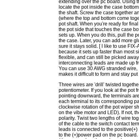
extending over the pc board. Using th
locate the pot inside the case botto
the shaft. Screw the case together and
(where the top and bottom come toge
pot shaft. When you're ready for fin
the pot side that touches the case bo
sets up. When you do this, pull the po
the case. Later, you can add more gl
sure it stays solid. [ I like to use
because it sets up faster than most si
flexible, and can still be picked awa
interconnecting leads are made up fr
You can use 30 AWG stranded wire, but
makes it difficult to form and stay put 
Three wires are 'drill' twisted toget
potentiometer. If you look at the pot 
pointing downward, the terminals are 
each terminal to its corresponding p
clockwise rotation of the pot wiper sha
on the vibe motor and LED). If not, t
polarity. Twist two lengths of wire 
of the cable to the switch contact ter
leads is connected to the positive(+)
to the (+)power pad on the pc board. 