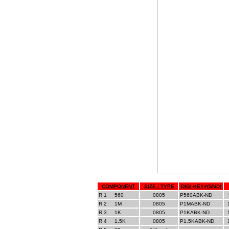
COMPONENT
SIZE / TYPE
DIGI-KEY#(SMD)
R 1
__
560
0805
P560ABK-ND
R 2
__
1M
0805
P1MABK-ND
R 3
__
1K
0805
P1KABK-ND
R 4
__
1
.
5K
0805
P1.5KABK-ND