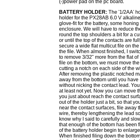
(-)power pad on the pc board.
BATTERY HOLDER:
The '1/2AA' hol
holder for the PX28AB 6.0 V alkaline 
glove-fit for the battery, some honing 
enclosure. We will have to reduce the
round the top shoulders a bit for a cu
or until the top of the contacts are fu
secure a wide flat multicut file on t
the file. When almost finished, I switc
to remove 3/32" more from the flat of
file on the bottom, we must move the 
cutting a notch on each side of the w
After removing the plastic notched ma
away from the bottom until you have 
without nicking the contact lead. You 
at least not yet. Now you can move the
you just about reach the contact sur
out of the holder just a bit, so that
near the contact surfaces, file away 
wire, thereby lengthening the lead s
know why I said to carefully and slo
that enough of the bottom has been 
of the battery holder begin to enlarge
When finished filing down the bottom