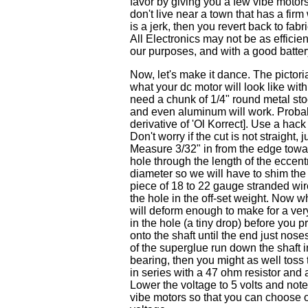
favor by giving you a few vibe motor
don't live near a town that has a fir
is a jerk, then you revert back to fabr
All Electronics may not be as efficient
our purposes, and with a good battery 
Now, let's make it dance. The pictoria
what your dc motor will look like with
need a chunk of 1/4" round metal stock
and even aluminum will work. Probabl
derivative of 'Ol Korrect]. Use a hack
Don't worry if the cut is not straight, ju
Measure 3/32" in from the edge toward
hole through the length of the eccentr
diameter so we will have to shim the h
piece of 18 to 22 gauge stranded wire
the hole in the off-set weight. Now w
will deform enough to make for a very 
in the hole (a tiny drop) before you 
onto the shaft until the end just nose
of the superglue run down the shaft i
bearing, then you might as well toss 
in series with a 47 ohm resistor and 
Lower the voltage to 5 volts and note 
vibe motors so that you can choose o