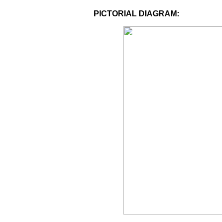
PICTORIAL DIAGRAM: