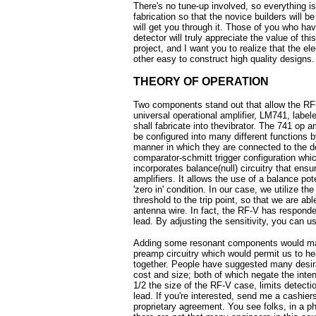
There's no tune-up involved, so everything is 
fabrication so that the novice builders will b
will get you through it. Those of you who hav
detector will truly appreciate the value of th
project, and I want you to realize that the ele
other easy to construct high quality designs.
THEORY OF OPERATION
Two components stand out that allow the RF-V
universal operational amplifier, LM741, labe
shall fabricate into thevibrator. The 741 op 
be configured into many different functions 
manner in which they are connected to the de
comparator-schmitt trigger configuration which
incorporates balance(null) circuitry that ensu
amplifiers. It allows the use of a balance pot
'zero in' condition. In our case, we utilize t
threshold to the trip point, so that we are abl
antenna wire. In fact, the RF-V has responde
lead. By adjusting the sensitivity, you can u
Adding some resonant components would make
preamp circuitry which would permit us to hea
together. People have suggested many desira
cost and size; both of which negate the intent
1/2 the size of the RF-V case, limits detec
lead. If you're interested, send me a cashier
proprietary agreement. You see folks, in a ph