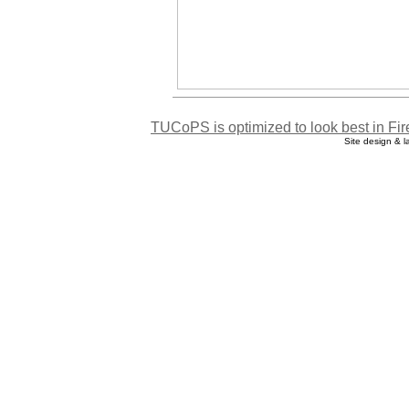
TUCoPS is optimized to look best in Fir
Site design & 