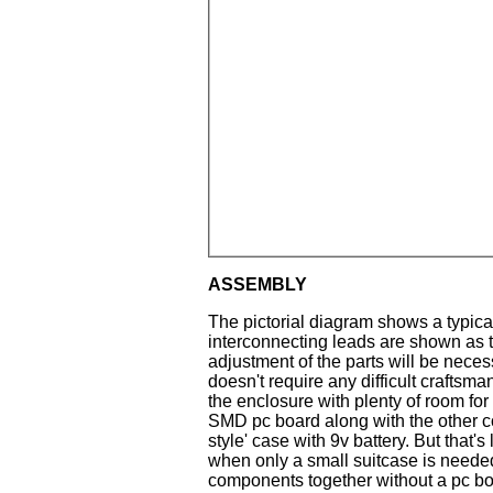
ASSEMBLY
The pictorial diagram shows a typical 
interconnecting leads are shown as 
adjustment of the parts will be necessa
doesn't require any difficult craftsman
the enclosure with plenty of room for
SMD pc board along with the other co
style' case with 9v battery. But that'
when only a small suitcase is neede
components together without a pc boa