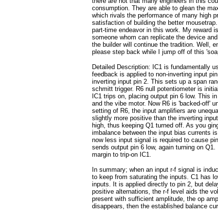
there are not that many engineers in this cou
consumption. They are able to glean the max
which rivals the performance of many high pr
satisfaction of building the better mousetra
part-time endeavor in this work. My reward is
someone whom can replicate the device and wh
the builder will continue the tradition. Well,
please step back while I jump off of this 'soa
Detailed Description: IC1 is fundamentally u
feedback is applied to non-inverting input pi
inverting input pin 2. This sets up a span ra
schmitt trigger. R6 null potentiometer is init
IC1 trips on, placing output pin 6 low. This 
and the vibe motor. Now R6 is 'backed-off' unt
setting of R6, the input amplifiers are unequa
slightly more positive than the inverting input
high, thus keeping Q1 turned off. As you ging
imbalance between the input bias currents is 
now less input signal is required to cause pi
sends output pin 6 low, again turning on Q1. 
margin to trip-on IC1.
In summary; when an input r-f signal is induc
to keep from saturating the inputs. C1 has l
inputs. It is applied directly to pin 2, but d
positive alternations, the r-f level aids the vo
present with sufficient amplitude, the op amp
disappears, then the established balance cur