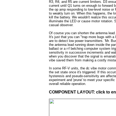
R3, R4, and R5 are current limiters. D3 ensu
current until Q1 turns on enough to forward 
the op amp responding to low-level noise or
to weakly turn on. When this happens, the l
kill the battery. We wouldn't realize this occ
illuminate the LED or cause motor rotation. S
casual observer.
Of course you can shorten the antenna lead. 
It's just that you can "trap more bugs with a
are to detect low power transmitters. 'Mr. B
the antenna lead running down inside the pan
ballast or a r-f belching computer system tri
sensitivity in successive increments and walk
when you discover that the signal is emanating
vibe saved them from making a costly mistak
In some RF-V units, the dc vibe motor commu
the set state once it's triggered. If this occ
hysteresis and pseudo-sensitivity are affect
experiment and 'prune' to meet your specific n
overall reliable operation.
COMPONENT LAYOUT: click to en