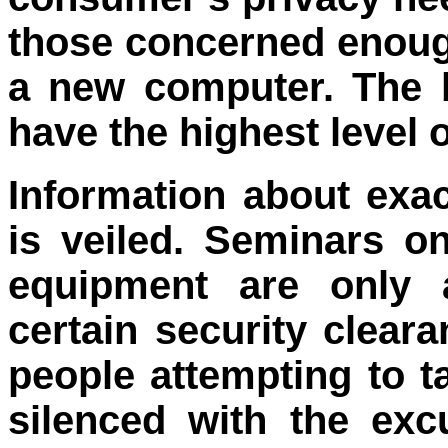
those concerned enoug
a new computer. The 
have the highest level o
Information about exa
is veiled. Seminars on
equipment are only a
certain security clear
people attempting to t
silenced with the exc