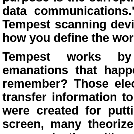
data communications.
Tempest scanning devi
how you define the wor
Tempest works by
emanations that happ
remember? Those elec
transfer information to
were created for put
screen, many theoriz