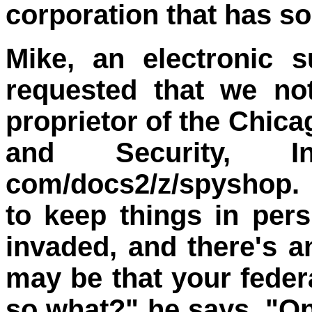
corporation that has so
Mike, an electronic s
requested that we no
proprietor of the Chica
and Security, In
com/docs2/z/spyshop. 
to keep things in pers
invaded, and there's an
may be that your federa
so what?" he says. "On