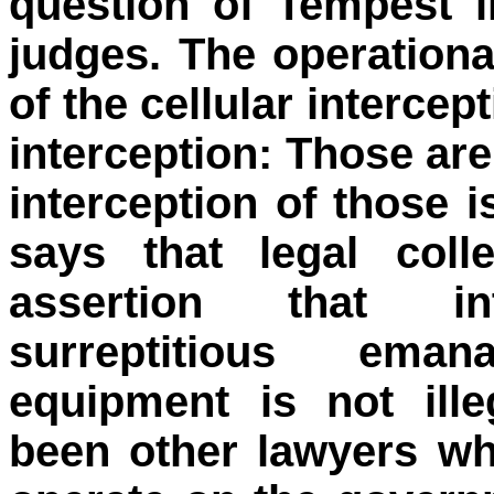
question of Tempest i
judges. The operation
of the cellular interce
interception: Those are
interception of those i
says that legal coll
assertion that inte
surreptitious eman
equipment is not ill
been other lawyers wh