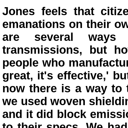
Jones feels that citi
emanations on their ow
are several ways 
transmissions, but h
people who manufacture
great, it's effective,' 
now there is a way to 
we used woven shieldi
and it did block emissi
to their specs. We had