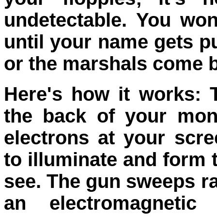
undetectable. You wo
until your name gets pu
or the marshals come 
Here's how it works: 
the back of your moni
electrons at your scre
to illuminate and form 
see. The gun sweeps r
an electromagnetic 