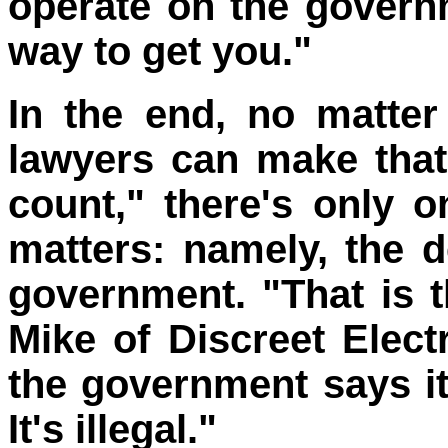
operate on the governm
way to get you."
In the end, no matter
lawyers can make that
count," there's only on
matters: namely, the d
government. "That is t
Mike of Discreet Electr
the government says it
It's illegal."