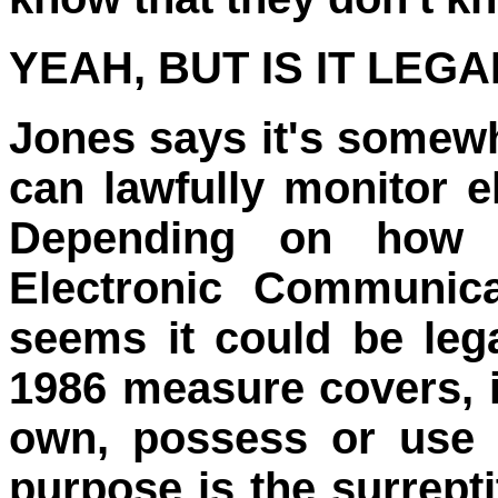
YEAH, BUT IS IT LEGA
Jones says it's somewh
can lawfully monitor 
Depending on how o
Electronic Communica
seems it could be leg
1986 measure covers, in 
own, possess or use 
purpose is the surrepti