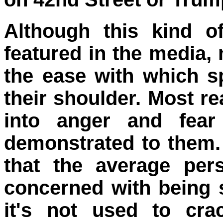
Although this kind o
featured in the media,
the ease with which sp
their shoulder. Most re
into anger and fear
demonstrated to them.
that the average per
concerned with being 
it's not used to c