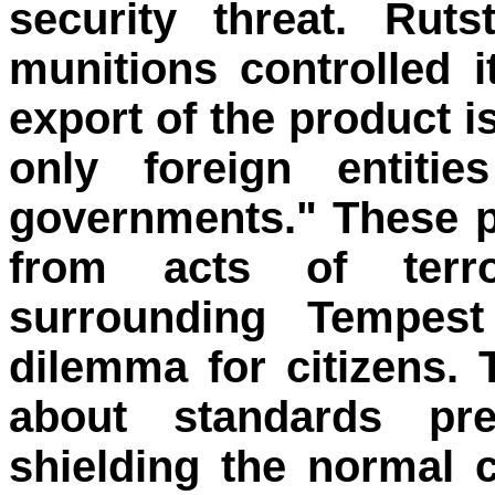
security threat. Rut
munitions controlled 
export of the product is
only foreign entit
governments." These pr
from acts of terr
surrounding Tempest 
dilemma for citizens.
about standards pr
shielding the normal