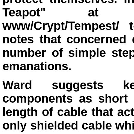
Teapot" at http:
www/Crypt/Tempest/ 
notes that concerned
number of simple ste
emanations.
Ward suggests ke
components as short 
length of cable that a
only shielded cable wh