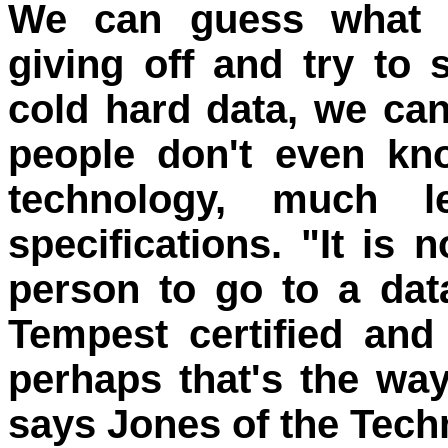
We can guess what k
giving off and try to
cold hard data, we can
people don't even kn
technology, much l
specifications. "It is 
person to go to a dat
Tempest certified and 
perhaps that's the wa
says Jones of the Tech