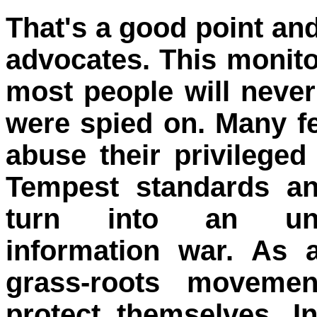
That's a good point and
advocates. This monito
most people will never
were spied on. Many fe
abuse their privileged
Tempest standards an
turn into an uncon
information war. As 
grass-roots movemen
protect themselves. I