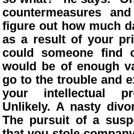
countermeasures and 
figure out how much 
as a result of your p
could someone find o
would be of enough va
go to the trouble and e
your intellectual p
Unlikely. A nasty div
The pursuit of a sus
that you stole company