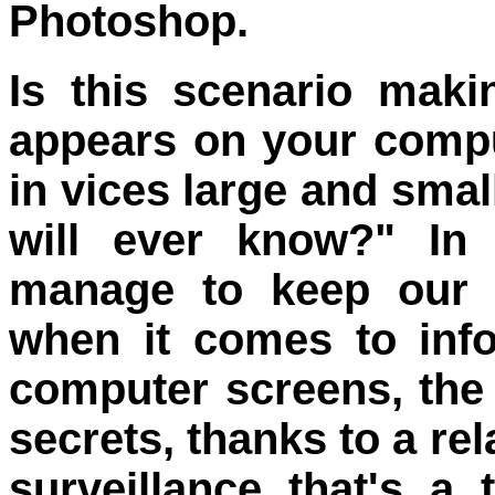
Photoshop.
Is this scenario mak
appears on your compu
in vices large and sma
will ever know?" In 
manage to keep our t
when it comes to info
computer screens, the 
secrets, thanks to a re
surveillance that's a