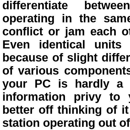
differentiate betwe
operating in the sam
conflict or jam each 
Even identical units
because of slight diff
of various components
your PC is hardly a s
information privy to 
better off thinking of 
station operating out o