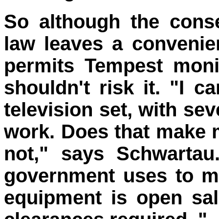
So although the cons
law leaves a convenien
permits Tempest moni
shouldn't risk it. "I 
television set, with sev
work. Does that make m
not," says Schwartau
government uses to mo
equipment is open sa