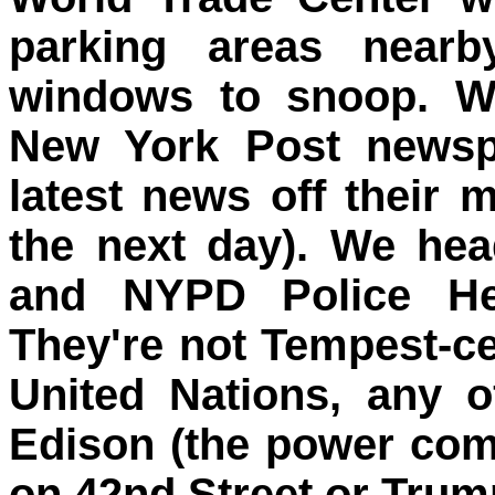
parking areas nearb
windows to snoop. W
New York Post newspa
latest news off their 
the next day). We hea
and NYPD Police He
They're not Tempest-cert
United Nations, any 
Edison (the power co
on 42nd Street or Trum