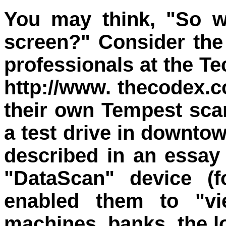
You may think, "So w
screen?" Consider the
professionals at the T
http://www. thecodex.c
their own Tempest scan
a test drive in downto
described in an essay
"DataScan" device (f
enabled them to "v
machines, banks, the lo