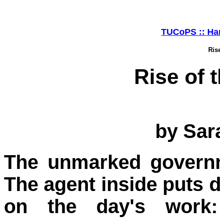
TUCoPS :: Har
Ris
Rise of
by Sar
The unmarked governm
The agent inside puts d
on the day's work: