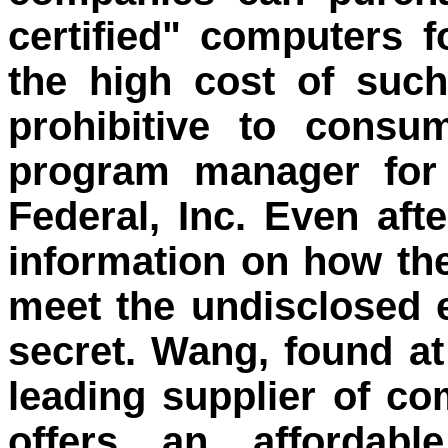
certified" computers 
the high cost of suc
prohibitive to consu
program manager for
Federal, Inc. Even aft
information on how th
meet the undisclosed 
secret. Wang, found a
leading supplier of c
offers an affordabl