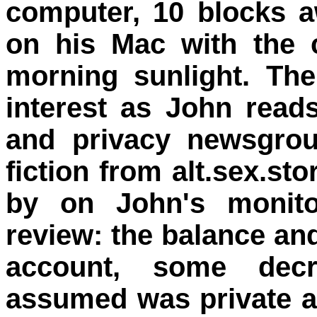
computer, 10 blocks 
on his Mac with the c
morning sunlight. Th
interest as John read
and privacy newsgro
fiction from alt.sex.sto
by on John's monitor
review: the balance an
account, some decr
assumed was private a