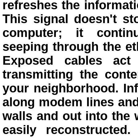
refreshes the informat
This signal doesn't st
computer; it contin
seeping through the et
Exposed cables act 
transmitting the cont
your neighborhood. In
along modem lines and
walls and out into the
easily reconstructed