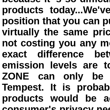
products today...We'v
position that you can 
virtually the same pri
not costing you any mo
exact difference be
emission levels are t
ZONE can only be m
Tempest. It is proba
products would be ac
consumer's privacy ne