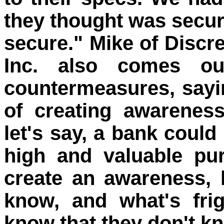
they thought was secur
secure." Mike of Discre
Inc. also comes ou
countermeasures, sayin
of creating awarenes
let's say, a bank could 
high and valuable pu
create an awareness,
know, and what's frig
know that they don't k