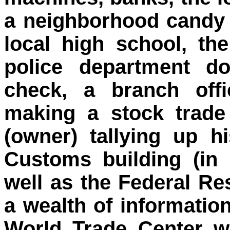
a neighborhood candy s
local high school, the
police department d
check, a branch offi
making a stock trade
(owner) tallying up hi
Customs building (in
well as the Federal Res
a wealth of informatio
World Trade Center wa