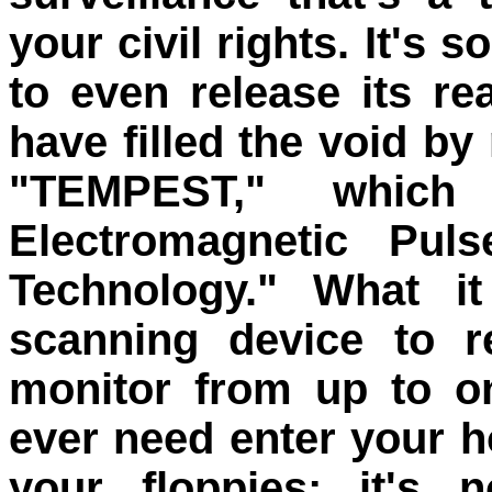
your civil rights. It's 
to even release its r
have filled the void b
"TEMPEST," which 
Electromagnetic Puls
Technology." What i
scanning device to r
monitor from up to o
ever need enter your h
your floppies; it's 