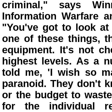
criminal," says Wi
Information Warfare a
"You've got to look at
one of these things, 
equipment. It's not ch
highest levels. As a 
told me, 'I wish so 
paranoid. They don't 
or the budget to waste
for the individual r