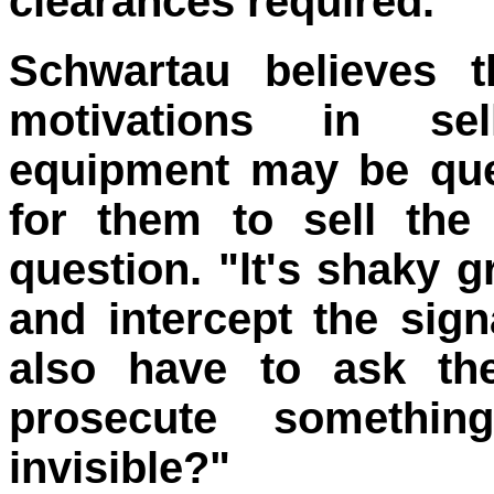
clearances required. "
Schwartau believes t
motivations in se
equipment may be quest
for them to sell the 
question. "lt's shaky g
and intercept the sign
also have to ask th
prosecute somethi
invisible?"