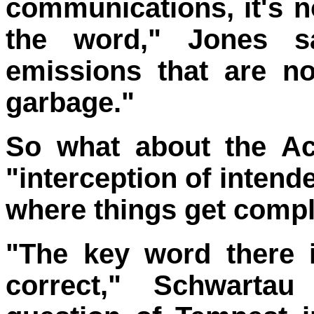
communications, it's no
the word," Jones s
emissions that are no
garbage."
So what about the Act
"interception of inten
where things get compl
"The key word there is
correct," Schwartau