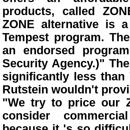
products, called ZON
ZONE alternative is a 
Tempest program. The
an endorsed program
Security Agency.)" The
significantly less than
Rutstein wouldn't provid
"We try to price our
consider commercial
because it 's so diffic