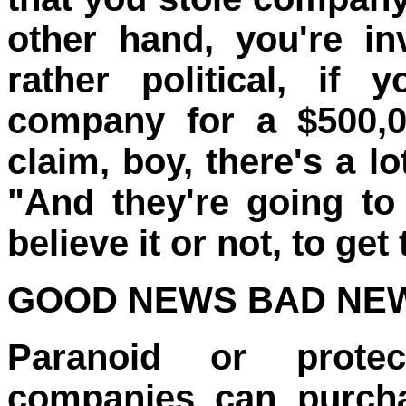
other hand, you're in
rather political, if
company for a $500,0
claim, boy, there's a l
"And they're going to
believe it or not, to get
GOOD NEWS BAD NE
Paranoid or protec
companies can purcha