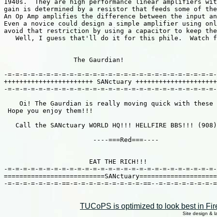
1940s.  They are high performance linear amplifiers wit
gain is determined by a resistor that feeds some of the
An Op Amp amplifies the difference between the input an
Even a novice could design a simple amplifier using onl
avoid that restriction by using a capacitor to keep the
   Well, I guess that'll do it for this phile.  Watch f
                  The Gaurdian!

-=-=-=-=-=-=-=-=-=-=-=-=-=-=-=-=-=-=-=-=-=-=-=-=-=-=-=-
+++++++++++++++++++++++ SANctuary +++++++++++++++++++++
-=-=-=-=-=-=-=-=-=-=-=-=-=-=-=-=-=-=-=-=-=-=-=-=-=-=-=-
    Oi! The Gaurdian is really moving quick with these 
 Hope you enjoy them!!!

   Call the SANctuary WORLD HQ!!! HELLFIRE BBS!!! (908)
                       ----===Red===----

                      EAT THE RICH!!!

-=-=-=-=-=-=-=-=-=-=-=-=-=-=-=-=-=-=-=-=-=-=-=-=-=-=-=-
==========================SANctuary====================
-=-=-=-=-=-=-=-==-=-=-=-=-=-=-=-=-=-==--=-=-=-=-=-=-=-=
TUCoPS is optimized to look best in Fir
Site design & 