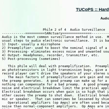
TUCoPS :: Hard
Audio
                     Phile 2 of 4  Audio Surveillance

------------==========SANctuary===============---------
Audio is the most common surveillance method in use.  M
usual steps to audio electronic surveillance.  It is ba
1) Input- usually a microphone

2) Preamplifier- used to boost the nominal signal of a 
3) Processing- eliminates excess noise and unwanted sou
4) Output- Headphones, recorder, transmitter, etc.

5) Post-processing (sometimes)

   This phile will deal with preamplification.  Preampl
as phototransistors in light transmission bugs, give a 
record player can't drive the speakers of your stereo s
   The main factors of preamplification are gain and no
the preamp generates.  A good preamp can make up for a 
nothing can compensate for a bad preamp.  A good preamp
noise and electrical breakdown limit the practical appl
Electrical breakdown occurs when gain is so high that i
other causes the preamp to shut down.  Electrical break
mic or speaker.  That can sometimes be lessened by shie
   Operational amplifiers (op Amps) are often used beca
noise than normal-component amplifiers.  Op Amps are in