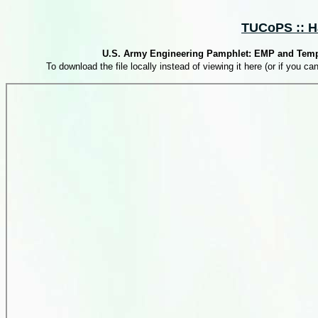
TUCoPS :: Ha
U.S. Army Engineering Pamphlet: EMP and Tempest
To download the file locally instead of viewing it here (or if you can