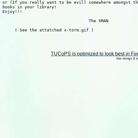
or (If you really want to be evil) somewhere amongst th
books in your library!

Enjoy!!!

                                   The XMAN

     ( See the attatched x-torm.gif )

TUCoPS is optimized to look best in Fir
Site design & 