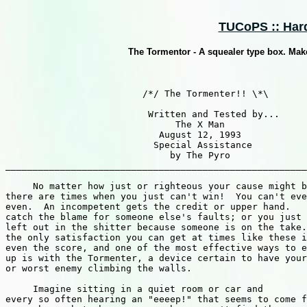
TUCoPS :: Hard
The Tormentor - A squealer type box. Makes
                         /*/ The Tormenter!! \*\

                          Written and Tested by...

                               The X Man

                            August 12, 1993

                           Special Assistance

                              by The Pyro

_______________________________________________________
     No matter how just or righteous your cause might b
there are times when you just can't win!  You can't eve
even.  An incompetent gets the credit or upper hand.   
catch the blame for someone else's faults; or you just 
left out in the shitter because someone is on the take.
the only satisfaction you can get at times like these i
even the score, and one of the most effective ways to e
up is with the Tormenter, a device certain to have your
or worst enemy climbing the walls.

     Imagine sitting in a quiet room or car and

every so often hearing an "eeeep!" that seems to come f