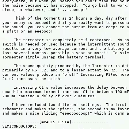
everywhere, but when you search you can't find the sour
the noise because it has stopped.  You go back to work,
sleep, or whatever, and ".....eeeep!"

     Think of the torment as 24 hours a day, day after 
your enemy is eeeped! And if you really want to persona
the sound, you can change the output from an eeep! to a
a pfst! or an eeeooop!

     The tormenter is completely self-contained.  No po
switch is needed or used because the intermittent sound

results in a very low average current and the battery w
last several months, possibly a year or more!!  To sile
Tormenter simply unsnap the battery terminal.

     The sound quality produced by the Tormenter is det
primarily by R6, C2, and to a lesser extent by R2.  The

current values produce an "pfst!" Increasing R2(no more
2x's) increases the pitch.

     Increasing C1's value increases the delay between 
sound(for maximum torment increase C1 to between 100 mF
200 mF causing a delay of over 2 minutes.

    I have included two different settings.  The first 
schematic and makes the "pfst!", the second is my favor
and makes a nice sliding "eeeooooooop!" which is damn a
----------------[=PARTS LIST=]----------------

SEMICONDUCTORS:
