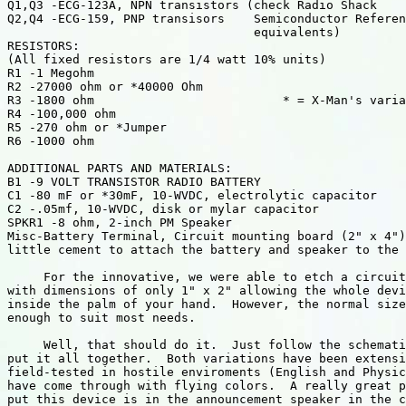
Q1,Q3 -ECG-123A, NPN transistors (check Radio Shack

Q2,Q4 -ECG-159, PNP transisors    Semiconductor Referen
                                  equivalents)

RESISTORS:

(All fixed resistors are 1/4 watt 10% units)

R1 -1 Megohm

R2 -27000 ohm or *40000 Ohm

R3 -1800 ohm                          * = X-Man's varia
R4 -100,000 ohm

R5 -270 ohm or *Jumper

R6 -1000 ohm

ADDITIONAL PARTS AND MATERIALS:

B1 -9 VOLT TRANSISTOR RADIO BATTERY

C1 -80 mF or *30mF, 10-WVDC, electrolytic capacitor

C2 -.05mf, 10-WVDC, disk or mylar capacitor

SPKR1 -8 ohm, 2-inch PM Speaker

Misc-Battery Terminal, Circuit mounting board (2" x 4")
little cement to attach the battery and speaker to the 
     For the innovative, we were able to etch a circuit
with dimensions of only 1" x 2" allowing the whole devi
inside the palm of your hand.  However, the normal size
enough to suit most needs.

     Well, that should do it.  Just follow the schemati
put it all together.  Both variations have been extensi
field-tested in hostile enviroments (English and Physic
have come through with flying colors.  A really great p
put this device is in the announcement speaker in the c