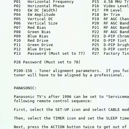
     P01   Horizontal Frequency        P15  4.58 MHz Tr
     P02   Horizontal Phase            P16  Video Level

     P03   EW DC (Width)               P17  FM Level

     P04   EW Amplitude                P18  B+ Trim

     P05   Vertical DC                 P19  RF AGC Chan
     P06   Vertical Size               P20  RF AGC Band
     P07   Red Bias                    P21  RF AGC Band
     P08   Green Bias                  P22  RF AGC Band
     P09   Blue Bias                   P23  D-PIP Chrom
     P10   Red Drive                   P24  D-PIP tint

     P11   Green Drive                 P25  D-PIP brigh
     P12   Blue Drive                  P26  D-PIP contr
     P13   Password (Must set to 77)   P27  Factory Tin
     P28 Password (Must set to 78)

     P100-156 - Tuner alignment parameters.  If you fuc
     tuner will have to be aligned by a professional.

     PANASONIC:

     Panasonic TV's after 1996 can be set to "Servicema
     following remote control sequence:

     First, select the SET-UP icon and select CABLE mod
     Then, select the TIMER icon and set the SLEEP time
     Next, press the ACTION button twice to get out of 