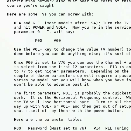
  distribution network also must bear the costs of this
  course you're caught.

  Here are some TVs you can screw with:

     RCA and G.E. (most models after '94): Turn the TV 
     and hit POWER and VOL+.  Now you're in the service
     parameter 0.  It will say:

              P00     V00

     Use the VOL+ key to change the value (V number) to
     done before you can do anything else; it's sort of
     Once P00 is set to V76 you can use the Channel + a
     to select from the first 12 parameters.  P13 is an
     to 77 to get higher parameters.  Depending on the 
     couple of dozen parameters up will require a passw
     varies by model but you will know when you have fo
     won't be able to advance past it.

     The first parameter, P01, is probably the quickest
     work.  It is the Horizontal Frequency control.  Wh
     the TV will lose horizontal sync.  Turn it all the
     way up with VOL- or VOL+ and then get out of setup
     shut itself off by then) with the power button.

     Here are the parameter tables:

     P00   Password (Must set to 76)   P14  PLL Tuning
