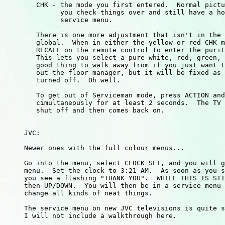
        CHK - the mode you first entered.  Normal pictu
              you check things over and still have a ho
              service menu.

        There is one more adjustment that isn't in the 
        global.  When in either the yellow or red CHK m
        RECALL on the remote control to enter the purit
        This lets you select a pure white, red, green, 
        good thing to walk away from if you just want t
        out the floor manager, but it will be fixed as 
        turned off.  Oh well.

        To get out of Serviceman mode, press ACTION and
        cimultaneously for at least 2 seconds.  The TV 
        shut off and then comes back on.

     JVC:

     Newer ones with the full colour menus...

     Go into the menu, select CLOCK SET, and you will g
     menu.  Set the clock to 3:21 AM.  As soon as you s
     you see a flashing "THANK YOU".  WHILE THIS IS STI
     then UP/DOWN.  You will then be in a service menu 
     change all kinds of neat things.

     The service menu on new JVC televisions is quite s
     I will not include a walkthrough here.
