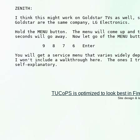
     ZENITH:

     I think this might work on Goldstar TVs as well, s
     Goldstar are the same company, LG Electronics.

     Hold the MENU button.  The menu will come up and t
     seconds will go away.  Now let go of the MENU butt
                9   8   7   6   Enter

     You will get a service menu that varies widely dep
     I won't include a walkthrough here.  The ones I tr
     self-explanatory.

TUCoPS is optimized to look best in Fir
Site design & 