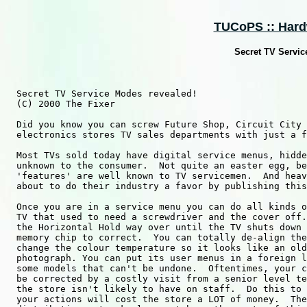
TUCoPS :: Hard
Secret TV Servic
  Secret TV Service Modes revealed!

  (C) 2000 The Fixer

  Did you know you can screw Future Shop, Circuit City 
  electronics stores TV sales departments with just a f
  Most TVs sold today have digital service menus, hidde
  unknown to the consumer.  Not quite an easter egg, be
  'features' are well known to TV servicemen.  And heav
  about to do their industry a favor by publishing this
  Once you are in a service menu you can do all kinds o
  TV that used to need a screwdriver and the cover off.
  the Horizontal Hold way over until the TV shuts down 
  memory chip to correct.  You can totally de-align the
  change the colour temperature so it looks like an old
  photograph. You can put its user menus in a foreign l
  some models that can't be undone.  Oftentimes, your c
  be corrected by a costly visit from a senior level te
  the store isn't likely to have on staff.  Do this to 
  your actions will cost the store a LOT of money.  The