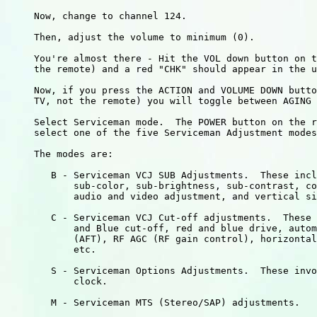
     Now, change to channel 124.

     Then, adjust the volume to minimum (0).

     You're almost there - Hit the VOL down button on t
     the remote) and a red "CHK" should appear in the u
     Now, if you press the ACTION and VOLUME DOWN butto
     TV, not the remote) you will toggle between AGING 
     Select Serviceman mode.  The POWER button on the r
     select one of the five Serviceman Adjustment modes
     The modes are:

        B - Serviceman VCJ SUB Adjustments.  These incl
            sub-color, sub-brightness, sub-contrast, co
            audio and video adjustment, and vertical si
        C - Serviceman VCJ Cut-off adjustments.  These 
            and Blue cut-off, red and blue drive, autom
            (AFT), RF AGC (RF gain control), horizontal
            etc.

        S - Serviceman Options Adjustments.  These invo
            clock.

        M - Serviceman MTS (Stereo/SAP) adjustments.
