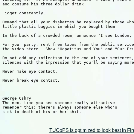
TUCoPS is optimized to look best in Fir