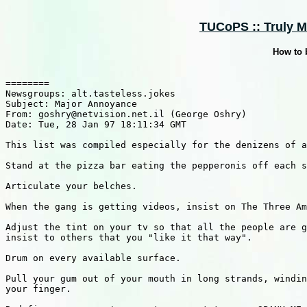
TUCoPS :: Truly M
How to 