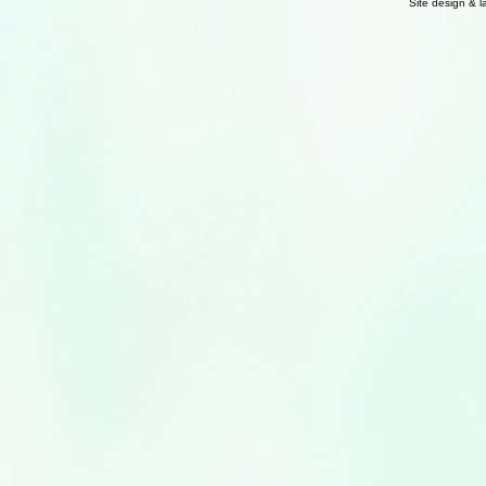
Site design & 