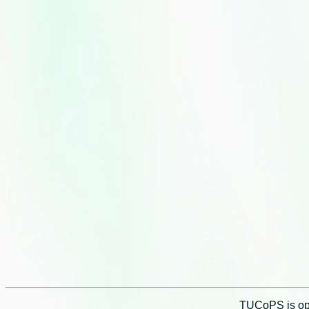
TUCoPS is opt