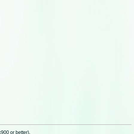
00 or better).