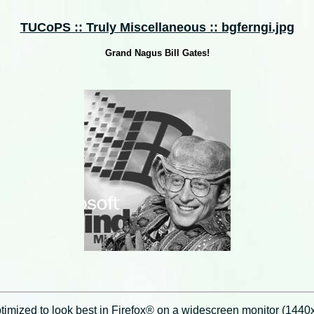
TUCoPS :: Truly Miscellaneous :: bgferngi.jpg
Grand Nagus Bill Gates!
imized to look best in Firefox® on a widescreen monitor (1440x9