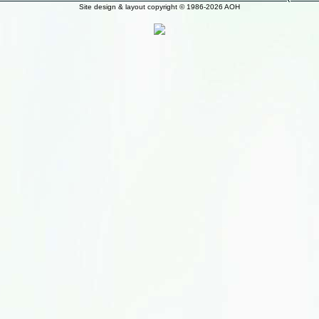
Site design & layout copyright © 1986-2026 AOH