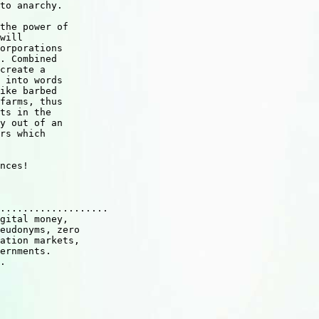
to anarchy.

the power of 

will 

orporations 

. Combined 

create a 

 into words 

ike barbed 

farms, thus 

ts in the 

y out of an 

rs which 

nces!

...................

gital money,  

eudonyms, zero

ation markets, 

ernments.

.
