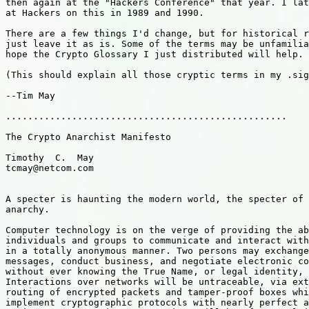
then again at the "Hackers Conference" that year. I lat
at Hackers on this in 1989 and 1990.

There are a few things I'd change, but for historical r
just leave it as is. Some of the terms may be unfamilia
hope the Crypto Glossary I just distributed will help.

(This should explain all those cryptic terms in my .sig
--Tim May

...................................................

The Crypto Anarchist Manifesto

Timothy  C.  May

tcmay@netcom.com

A specter is haunting the modern world, the specter of 
anarchy. 

Computer technology is on the verge of providing the ab
individuals and groups to communicate and interact with
in a totally anonymous manner. Two persons may exchange
messages, conduct business, and negotiate electronic co
without ever knowing the True Name, or legal identity, 
Interactions over networks will be untraceable, via ext
routing of encrypted packets and tamper-proof boxes whi
implement cryptographic protocols with nearly perfect a