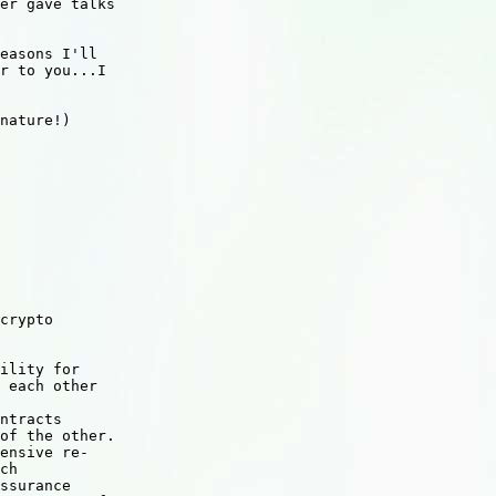
er gave talks

easons I'll

r to you...I

nature!)

crypto 

ility for 

 each other 

 

ntracts 

of the other. 

ensive re-

ch 

ssurance 
