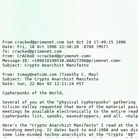
From cracked@primenet.com Sat Oct 19 17:49:15 1996

Date: Fri, 18 Oct 1996 22:38:28 -0700 (MST)

To: cracked@primenet.com

From: CrACKeD <cracked@primenet.com>

Message-ID: <199610190538.WAA27296@primenet.com>

Subject: Crypto Anarchist Manifesto

From: tcmay@netcom.com (Timothy C. May)

Subject: The Crypto Anarchist Manifesto

Date: Sun, 22 Nov 92 12:11:24 PST

Cypherpunks of the World,

Several of you at the "physical Cypherpunks" gathering 
Silicon Valley requested that more of the material pass
meetings be available electronically to the entire read
Cypherpunks list, spooks, eavesdroppers, and all. <Gulp
Here's the "Crypto Anarchist Manifesto" I read at the S
founding meeting. It dates back to mid-1988 and was dis
some like-minded techno-anarchists at the "Crypto '88" 