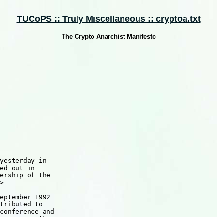
TUCoPS :: Truly Miscellaneous :: cryptoa.txt
The Crypto Anarchist Manifesto
yesterday in

ed out in

ership of the

>

eptember 1992

tributed to

conference and
