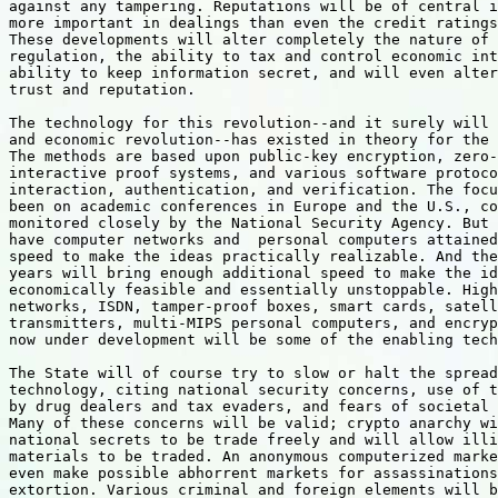
against any tampering. Reputations will be of central i
more important in dealings than even the credit ratings
These developments will alter completely the nature of 
regulation, the ability to tax and control economic int
ability to keep information secret, and will even alter
trust and reputation.

The technology for this revolution--and it surely will 
and economic revolution--has existed in theory for the 
The methods are based upon public-key encryption, zero-
interactive proof systems, and various software protoco
interaction, authentication, and verification. The focu
been on academic conferences in Europe and the U.S., co
monitored closely by the National Security Agency. But 
have computer networks and  personal computers attained
speed to make the ideas practically realizable. And the
years will bring enough additional speed to make the id
economically feasible and essentially unstoppable. High
networks, ISDN, tamper-proof boxes, smart cards, satell
transmitters, multi-MIPS personal computers, and encryp
now under development will be some of the enabling tech
The State will of course try to slow or halt the spread
technology, citing national security concerns, use of t
by drug dealers and tax evaders, and fears of societal 
Many of these concerns will be valid; crypto anarchy wi
national secrets to be trade freely and will allow illi
materials to be traded. An anonymous computerized marke
even make possible abhorrent markets for assassinations
extortion. Various criminal and foreign elements will b