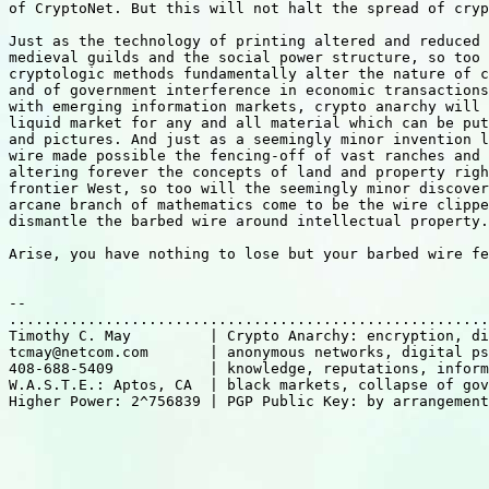
of CryptoNet. But this will not halt the spread of cryp
Just as the technology of printing altered and reduced 
medieval guilds and the social power structure, so too 
cryptologic methods fundamentally alter the nature of c
and of government interference in economic transactions
with emerging information markets, crypto anarchy will 
liquid market for any and all material which can be put
and pictures. And just as a seemingly minor invention l
wire made possible the fencing-off of vast ranches and 
altering forever the concepts of land and property righ
frontier West, so too will the seemingly minor discover
arcane branch of mathematics come to be the wire clippe
dismantle the barbed wire around intellectual property.

Arise, you have nothing to lose but your barbed wire fe
-- 

.......................................................
Timothy C. May         | Crypto Anarchy: encryption, di
tcmay@netcom.com       | anonymous networks, digital ps
408-688-5409           | knowledge, reputations, inform
W.A.S.T.E.: Aptos, CA  | black markets, collapse of gov
Higher Power: 2^756839 | PGP Public Key: by arrangement