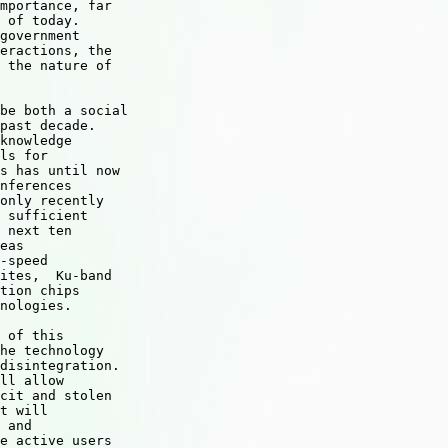
mportance, far 

 of today. 

government 

eractions, the 

 the nature of 

be both a social 

past decade. 

knowledge 

ls for 

s has until now 

nferences 

only recently 

 sufficient 

 next ten 

eas 

-speed 

ites,  Ku-band 

tion chips 

nologies. 

 of this 

he technology 

disintegration. 

ll allow 

cit and stolen 

t will 

 and 

e active users 
