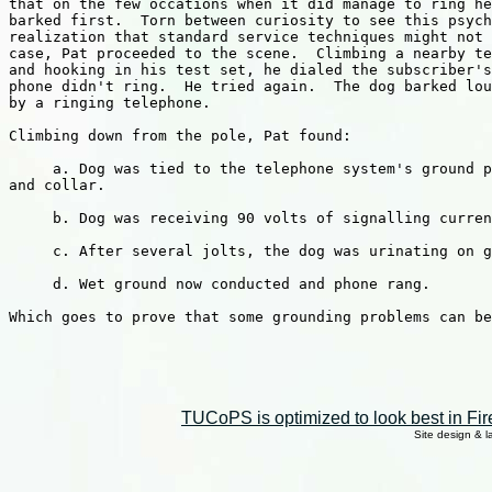
that on the few occations when it did manage to ring he
barked first.  Torn between curiosity to see this psych
realization that standard service techniques might not 
case, Pat proceeded to the scene.  Climbing a nearby te
and hooking in his test set, he dialed the subscriber's
phone didn't ring.  He tried again.  The dog barked lou
by a ringing telephone.

Climbing down from the pole, Pat found:

     a. Dog was tied to the telephone system's ground p
and collar.

     b. Dog was receiving 90 volts of signalling curren
     c. After several jolts, the dog was urinating on g
     d. Wet ground now conducted and phone rang.

Which goes to prove that some grounding problems can be
TUCoPS is optimized to look best in Fir
Site design & 