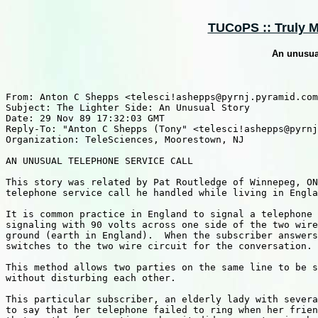
TUCoPS :: Truly M
An unusual
From: Anton C Shepps <telesci!ashepps@pyrnj.pyramid.com
Subject: The Lighter Side: An Unusual Story

Date: 29 Nov 89 17:32:03 GMT

Reply-To: "Anton C Shepps (Tony" <telesci!ashepps@pyrnj
Organization: TeleSciences, Moorestown, NJ

AN UNUSUAL TELEPHONE SERVICE CALL

This story was related by Pat Routledge of Winnepeg, ON
telephone service call he handled while living in Engla
It is common practice in England to signal a telephone 
signaling with 90 volts across one side of the two wire
ground (earth in England).  When the subscriber answers
switches to the two wire circuit for the conversation.

This method allows two parties on the same line to be s
without disturbing each other.

This particular subscriber, an elderly lady with severa
to say that her telephone failed to ring when her frien