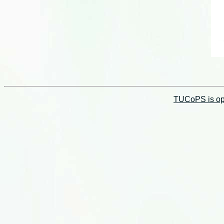
TUCoPS is opt