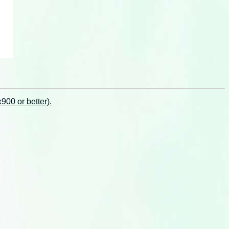
00 or better).