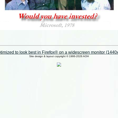
imized to look best in Firefox® on a widescreen monitor (1440x9
Site design & layout copyright © 1986-2026 AOH