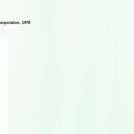
orporation, 1978