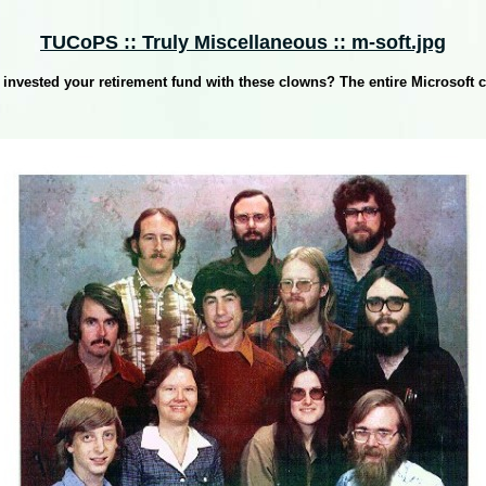
TUCoPS :: Truly Miscellaneous :: m-soft.jpg
invested your retirement fund with these clowns? The entire Microsoft c