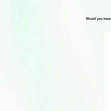
Would you have 