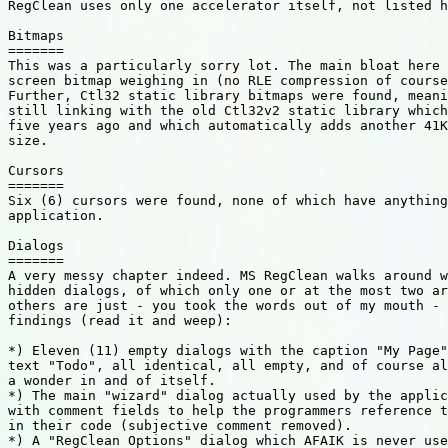
RegClean uses only one accelerator itself, not listed h
Bitmaps

=======

This was a particularly sorry lot. The main bloat here 
screen bitmap weighing in (no RLE compression of course
Further, Ctl32 static library bitmaps were found, meani
still linking with the old Ctl32v2 static library which
five years ago and which automatically adds another 41K
size.

Cursors

=======

Six (6) cursors were found, none of which have anything
application.

Dialogs

=======

A very messy chapter indeed. MS RegClean walks around w
hidden dialogs, of which only one or at the most two ar
others are just - you took the words out of my mouth - 
findings (read it and weep):

*) Eleven (11) empty dialogs with the caption "My Page"
text "Todo", all identical, all empty, and of course al
a wonder in and of itself.

*) The main "wizard" dialog actually used by the applic
with comment fields to help the programmers reference t
in their code (subjective comment removed).

*) A "RegClean Options" dialog which AFAIK is never use