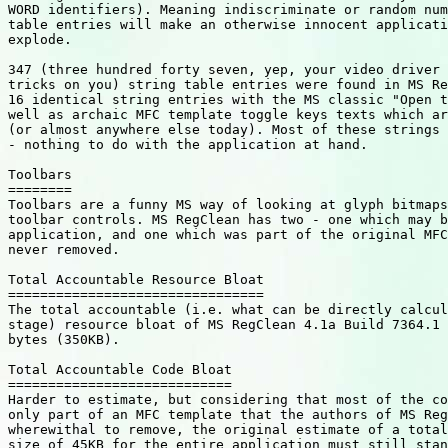
WORD identifiers). Meaning indiscriminate or random num
table entries will make an otherwise innocent applicati
explode.

347 (three hundred forty seven, yep, your video driver 
tricks on you) string table entries were found in MS Re
16 identical string entries with the MS classic "Open t
well as archaic MFC template toggle keys texts which ar
(or almost anywhere else today). Most of these strings 
- nothing to do with the application at hand.

Toolbars

========

Toolbars are a funny MS way of looking at glyph bitmaps
toolbar controls. MS RegClean has two - one which may b
application, and one which was part of the original MFC
never removed.

Total Accountable Resource Bloat

================================

The total accountable (i.e. what can be directly calcul
stage) resource bloat of MS RegClean 4.1a Build 7364.1 
bytes (350KB).

Total Accountable Code Bloat

============================

Harder to estimate, but considering that most of the co
only part of an MFC template that the authors of MS Reg
wherewithal to remove, the original estimate of a total
size of 45KB for the entire application must still stan