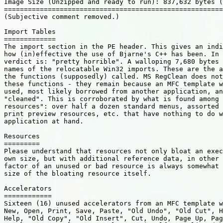
Image Size (Unzipped and ready to run): 837,632 bytes (
=======================================================
(Subjective comment removed.)

Import Tables

=============

The import section in the PE header. This gives an indi
how (in)effective the use of Bjarne's C++ has been. In 
verdict is: "pretty horrible". A walloping 7,680 bytes 
names of the relocatable Win32 imports. These are the a
the functions (supposedly) called. MS RegClean does not
these functions - they remain because an MFC template w
used, most likely borrowed from another application, an
"cleaned". This is corroborated by what is found among 
resources": over half a dozen standard menus, assorted 
print preview resources, etc. that have nothing to do w
application at hand.

Resources

=========

Please understand that resources not only bloat an exec
own size, but with additional reference data, in other 
factor of an unused or bad resource is always somewhat 
size of the bloating resource itself.

Accelerators

============

Sixteen (16) unused accelerators from an MFC template w
New, Open, Print, Save, Paste, "Old Undo", "Old Cut", H
Help, "Old Copy", "Old Insert", Cut, Undo, Page Up, Pag