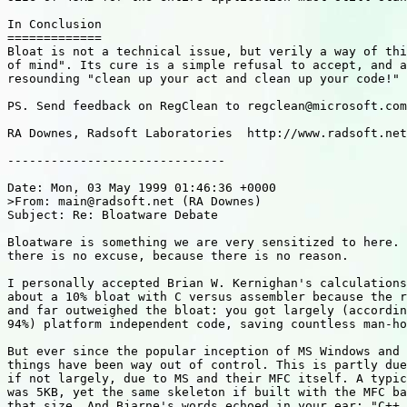
In Conclusion

=============

Bloat is not a technical issue, but verily a way of thi
of mind". Its cure is a simple refusal to accept, and a
resounding "clean up your act and clean up your code!"

PS. Send feedback on RegClean to regclean@microsoft.com

RA Downes, Radsoft Laboratories  http://www.radsoft.net

------------------------------

Date: Mon, 03 May 1999 01:46:36 +0000

>From: main@radsoft.net (RA Downes) 

Subject: Re: Bloatware Debate

Bloatware is something we are very sensitized to here. 
there is no excuse, because there is no reason.

I personally accepted Brian W. Kernighan's calculations
about a 10% bloat with C versus assembler because the r
and far outweighed the bloat: you got largely (accordin
94%) platform independent code, saving countless man-ho
But ever since the popular inception of MS Windows and 
things have been way out of control. This is partly due
if not largely, due to MS and their MFC itself. A typic
was 5KB, yet the same skeleton if built with the MFC ba
that size. And Bjarne's words echoed in your ear: "C++ 