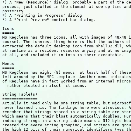
*) A "New (Resource)" dialog, probably a part of the de
process, just stuffed in the stomach at sew-up time and
posterity.

*) A "Printing in Progress" dialog.

*) A "Print Preview" control bar dialog.

Icons

=====

MS RegClean has three icons, all with images of 48x48 i
course). The funniest thing here is that the authors of
extracted the default desktop icon from shell32.dll, wh
at runtime as a resident resource anyway and at no imag
at all, and included it in toto in their executable.

Menus

=====

MS RegClean has eight (8) menus, at least half of these
left around by the MFC template. Another menu indicates
of RegClean have in fact worked from an internal Micros
- rather bloated in itself it seems.

String Table(s)

===============

Actually it need only be one string table, but Microsof
never learned this. The findings here were atrocious. A
remember that strings stored in a string table are stor
which means that their bloat automatically doubles. Fur
indexing strings in a string table means a 512 byte hea
created for every string grouping, and strings are grou
the high 12 bits of their numerical identifiers (yes th