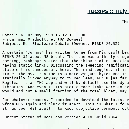
TUCoPS :: Truly 
The
Date: Sun, 02 May 1999 16:12:13 +0000

>From: main@radsoft.net (RA Downes)

Subject: Re: Bloatware Debate (Downes, RISKS-20.35)

A certain "Johnny" has written to me from Microsoft bec
RISKS-20.35 about MS bloat. The tone was a thinly disgu
opening, "Johnny" stated that the "bloat" of MS RegClea
having static links. Discussing the sweeping ramificati
statement is unnecessary here. The mind boggles, it is 
state. The MSVC runtime is a mere 250,000 bytes and in 
statically linked anyway to MS RegClean, AFAIK [as far 
RegClean is an MFC app and will by default use the dyna
libraries. And even if its static code links were an ov
would add but a small fraction of the total bloat, say 
For whatever reason, I decided to download the latest v
>from BHS again and pluck it apart. This is what I foun
it has been difficult - to keep subjective comments out
Current Status of RegClean Version 4.1a Build 7364.1

====================================================
