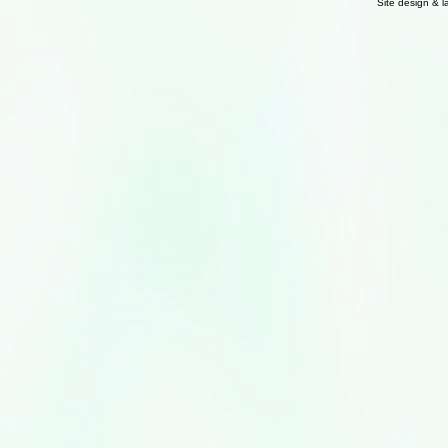
Site design & 