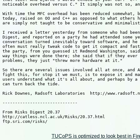
noticeable overhead versus C." It simply was not so, an
With time the MFC overhead has been reduced somewhat, b
today, raised on OO and C++ as opposed to what others h
are simply not taught to be conservative and minimalist
I received a letter yesterday from someone who had been
Digest, and reported on a party he had attended some ye
conversation turned inevitably toward software, and he 
often must really tweak code to get it compact and fast
the party, from you guessed it Redmond Washington, said
way things were done there; she said that if they ever 
problems, they just "threw more hardware at it."

So there are several issues involved all at once, and A
fight this, for stop it we must, is to expose it and ma
users understand what it's all about, and perhaps by a 
can turn back the tide.

Rick Downes, Radsoft Laboratories  http://www.radsoft.n
------------------------------

From Risks Digest 20.37

http://catless.ncl.ac.uk/Risks/20.37.html

ftp.sri.com/risks/

TUCoPS is optimized to look best in Fir