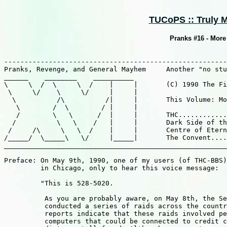
TUCoPS :: Truly M
Pranks #16 - More 