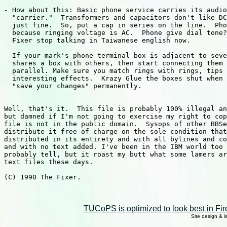
TUCoPS is optimized to look best in Fir
Site design & 