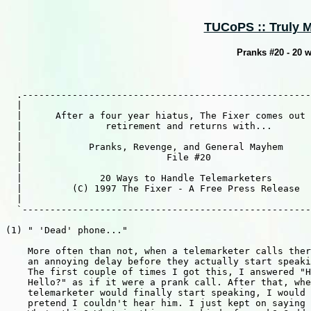
TUCoPS :: Truly M
Pranks #20 - 20 w