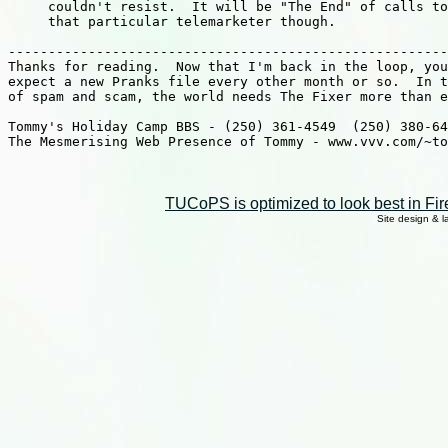
TUCoPS is optimized to look best in Fir
Site design & 