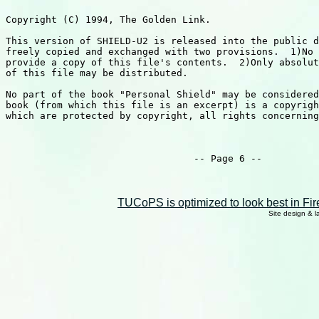
TUCoPS is optimized to look best in Fir
Site design & 