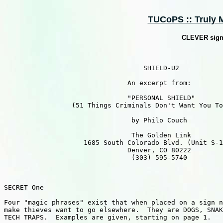
TUCoPS :: Truly M
CLEVER signs