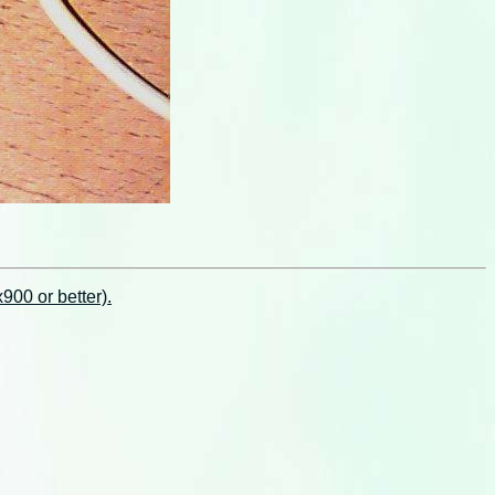
00 or better).