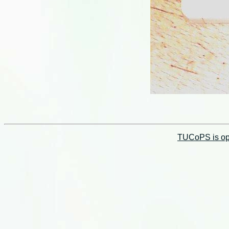
TUCoPS is opt