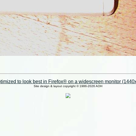
imized to look best in Firefox® on a widescreen monitor (1440x9
Site design & layout copyright © 1986-2026 AOH