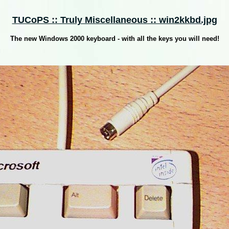
TUCoPS :: Truly Miscellaneous :: win2kkbd.jpg
The new Windows 2000 keyboard - with all the keys you will need!