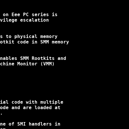
 on Eee PC series is

vilege escalation

s to physical memory

otkit code in SMM memory

nables SMM Rootkits and 

chine Monitor (VMM)

ial code with multiple

ode and are loaded at

.

ne of SMI handlers in
