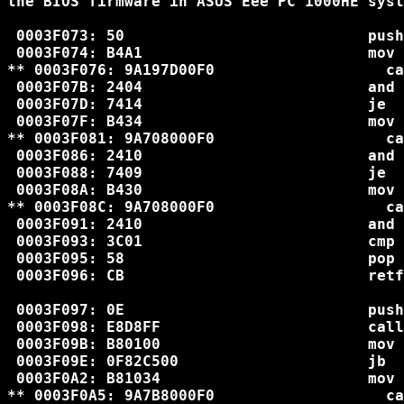
the BIOS firmware in ASUS Eee PC 1000HE syst
 0003F073: 50                           push
 0003F074: B4A1                         mov 
** 0003F076: 9A197D00F0                   ca
 0003F07B: 2404                         and 
 0003F07D: 7414                         je  
 0003F07F: B434                         mov 
** 0003F081: 9A708000F0                   ca
 0003F086: 2410                         and 
 0003F088: 7409                         je  
 0003F08A: B430                         mov 
** 0003F08C: 9A708000F0                   ca
 0003F091: 2410                         and 
 0003F093: 3C01                         cmp 
 0003F095: 58                           pop 
 0003F096: CB                           retf

 0003F097: 0E                           push
 0003F098: E8D8FF                       call
 0003F09B: B80100                       mov 
 0003F09E: 0F82C500                     jb  
 0003F0A2: B81034                       mov 
** 0003F0A5: 9A7B8000F0                   ca