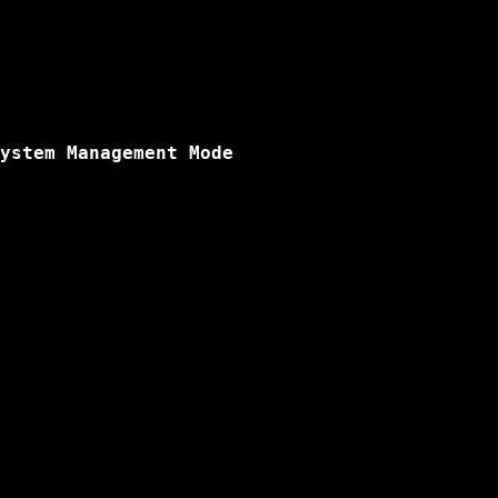
ystem Management Mode
