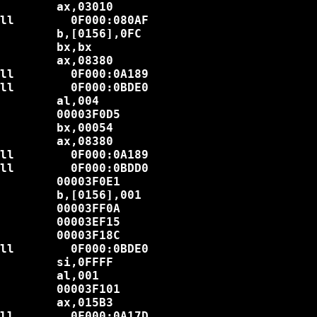
        ax,03010

ll        0F000:080AF

        b,[0156],0FC

        bx,bx

        ax,08380

ll        0F000:0A189

ll        0F000:0BDE0

        al,004

        00003F0D5

        bx,00054

        ax,08380

ll        0F000:0A189

ll        0F000:0BDD0

        00003F0E1

        b,[0156],001

        00003FF0A

        00003EF15

        00003F18C

ll        0F000:0BDE0

        si,0FFFF

        al,001

        00003F101

        ax,015B3

ll        0F000:0A17D
