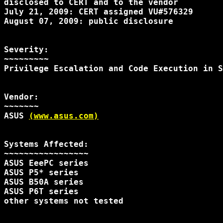
disclosed to CERT and to the vendor

July 21, 2009: CERT assigned VU#576329

August 07, 2009: public disclosure

Severity:

~~~~~~~~~

Privilege Escalation and Code Execution in S
Vendor:

~~~~~~~

ASUS 
(www.asus.com)
Systems Affected:

~~~~~~~~~~~~~~~~~

ASUS EeePC series

ASUS P5* series

ASUS B50A series

ASUS P6T series

other systems not tested
