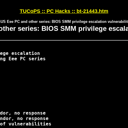
TUCoPS :: PC Hacks :: bt-21443.htm
US Eee PC and other series: BIOS SMM privilege escalation vulnerabilit
her series: BIOS SMM privilege escalat
ege escalation

ng Eee PC series

dor, no response

ndor, no response

of vulnerabilities 
