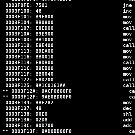
 0003F0FE: 7501                         jne 
 0003F100: 46                           inc 
 0003F101: B9E800                       mov 
 0003F104: BB0800                       mov 
 0003F107: E8ED00                       call
 0003F10A: B9E900                       mov 
 0003F10D: BB1000                       mov 
 0003F110: E8E400                       call
 0003F113: B9EA00                       mov 
 0003F116: BB0010                       mov 
 0003F119: E8DB00                       call
 0003F11C: B9EB00                       mov 
 0003F11F: BB0040                       mov 
 0003F122: E8D200                       call
 0003F125: 9A1C0161AA                   call
** 0003F12A: 9ACF0600F0                   ca
** 0003F12F: 9AE0BD00F0                   ca
 0003F134: BBE282                       mov 
 0003F137: 48                           dec 
 0003F138: D0E0                         shl 
 0003F13A: 02D8                         add 
 0003F13C: 80D700                       adc 
** 0003F13F: 9AD0BD00F0                   ca