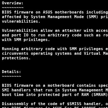
Overview:

~~~~~~~~~

BIOS firmware on ASUS motherboards including
affected by System Management Mode (SMM) pri
vulnerabilities.

Vulnerabilities allow an attacker with acces
and port IO to run arbitrary code such as ro
with SMM privileges.

Running arbitrary code with SMM privileges e
circumvents operating systems and Virtual Ma
protections.

Details:

~~~~~~~~

BIOS firmware on a motherboard contains spec
SMI handlers that run in System Management M
boot time into protected part of RAM (SMRAM)
Disassembly of the code of $SMISS handler, o