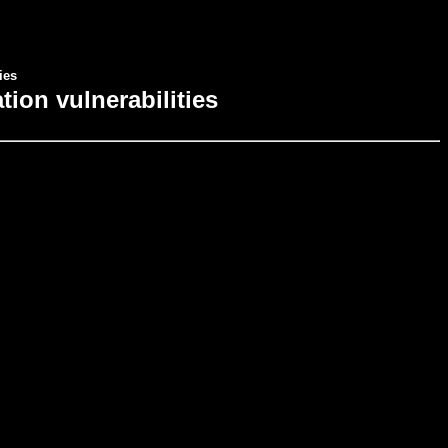
ies
ion vulnerabilities