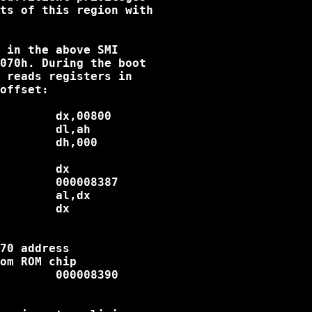
ts of this region with

 in the above SMI

070h. During the boot

 reads registers in

offset:

        dx,00800

        dl,ah

        dh,000

        dx

        000008387

        al,dx

        dx

70 address

om ROM chip

        000008390
