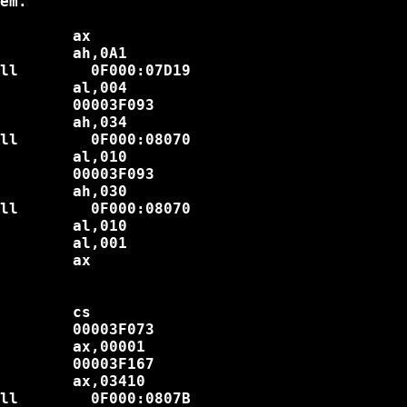
em.

        ax

        ah,0A1

ll        0F000:07D19

        al,004

        00003F093

        ah,034

ll        0F000:08070

        al,010

        00003F093

        ah,030

ll        0F000:08070

        al,010

        al,001

        ax

        cs

        00003F073

        ax,00001

        00003F167

        ax,03410

ll        0F000:0807B
