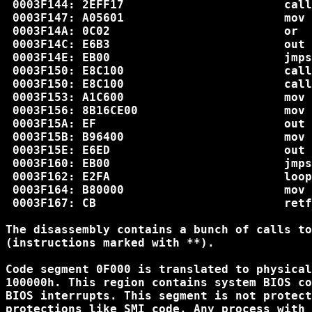
 0003F144: 2EFF17                       call
 0003F147: A05601                       mov 
 0003F14A: 0C02                         or  
 0003F14C: E6B3                         out 
 0003F14E: EB00                         jmps
 0003F150: E8C100                       call
 0003F150: E8C100                       call
 0003F153: A1C600                       mov 
 0003F156: 8B16CE00                     mov 
 0003F15A: EF                           out 
 0003F15B: B96400                       mov 
 0003F15E: E6ED                         out 
 0003F160: EB00                         jmps
 0003F162: E2FA                         loop
 0003F164: B80000                       mov 
 0003F167: CB                           retf

The disassembly contains a bunch of calls to
(instructions marked with **).

Code segment 0F000 is translated to physical
100000h. This region contains system BIOS co
BIOS interrupts. This segment is not protect
protections like SMI code. Any process with 