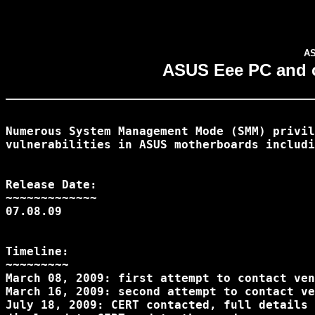
AS
ASUS Eee PC and ot
Numerous System Management Mode (SMM) privil
vulnerabilities in ASUS motherboards includi
Release Date:

~~~~~~~~~~~~~

07.08.09

Timeline:

~~~~~~~~~

March 08, 2009: first attempt to contact ven
March 16, 2009: second attempt to contact ve
July 18, 2009: CERT contacted, full details 