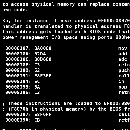
to access physical memory can replace conten
own code.

So, for instance, linear address 0F000:08070
handler is translated to physical address F8
this address gets loaded with BIOS code that
power management I/O space using ports 800h+
 00008387: BA0008                       mov 
 0000838A: 02D4                         add 
 0000838C: 80D600                       adc 
 0000838F: C3                           retn

 00008390: 52                           push
 00008391: E8F3FF                       call
 00008394: EC                           in  
 00008395: 5A                           pop 
 00008396: C3                           retn

; These instructions are loaded to 0F000:080
; (F8070h in physical memory) by the BIOS fr
 00008397: E8F6FF                       call
 0000839A: CB                           retf
