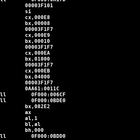
        00003F101

        si

        cx,000E8

        bx,00008

        00003F1F7

        cx,000E9

        bx,00010

        00003F1F7

        cx,000EA

        bx,01000

        00003F1F7

        cx,000EB

        bx,04000

        00003F1F7

        0AA61:0011C

ll        0F000:006CF

ll        0F000:0BDE0

        bx,082E2

        ax

        al,1

        bl,al

        bh,000

ll        0F000:0BDD0
