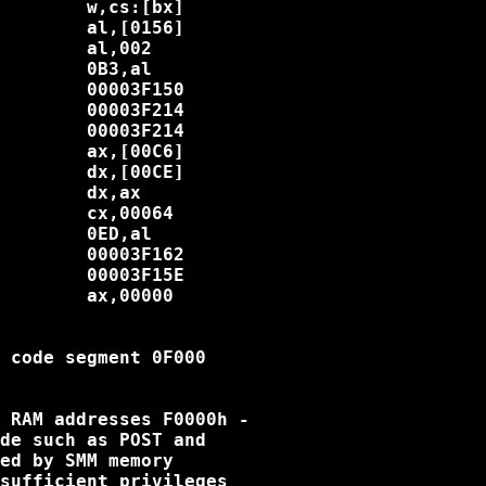
        w,cs:[bx]

        al,[0156]

        al,002

        0B3,al

        00003F150

        00003F214

        00003F214

        ax,[00C6]

        dx,[00CE]

        dx,ax

        cx,00064

        0ED,al

        00003F162

        00003F15E

        ax,00000

 code segment 0F000

 RAM addresses F0000h -

de such as POST and

ed by SMM memory

sufficient privileges
