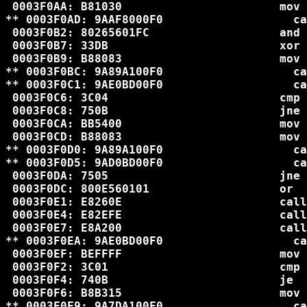
 0003F0AA: B81030                       mov 
** 0003F0AD: 9AAF8000F0                   ca
 0003F0B2: 80265601FC                   and 
 0003F0B7: 33DB                         xor 
 0003F0B9: B88083                       mov 
** 0003F0BC: 9A89A100F0                   ca
** 0003F0C1: 9AE0BD00F0                   ca
 0003F0C6: 3C04                         cmp 
 0003F0C8: 750B                         jne 
 0003F0CA: BB5400                       mov 
 0003F0CD: B88083                       mov 
** 0003F0D0: 9A89A100F0                   ca
** 0003F0D5: 9AD0BD00F0                   ca
 0003F0DA: 7505                         jne 
 0003F0DC: 800E560101                   or  
 0003F0E1: E8260E                       call
 0003F0E4: E82EFE                       call
 0003F0E7: E8A200                       call
** 0003F0EA: 9AE0BD00F0                   ca
 0003F0EF: BEFFFF                       mov 
 0003F0F2: 3C01                         cmp 
 0003F0F4: 740B                         je  
 0003F0F6: B8B315                       mov 
** 0003F0F9: 9A7DA100F0                   ca