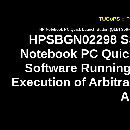
TUCoPS :: P
HP Notebook PC Quick Launch Button (QLB) Softw
HPSBGN02298 SS
Notebook PC Quic
Software Runnin
Execution of Arbitr
A