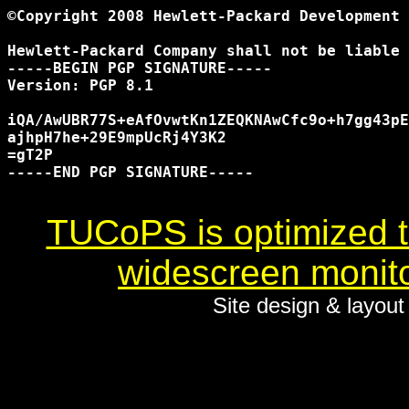
©Copyright 2008 Hewlett-Packard Development 
Hewlett-Packard Company shall not be liable 
-----BEGIN PGP SIGNATURE-----

Version: PGP 8.1

iQA/AwUBR77S+eAfOvwtKn1ZEQKNAwCfc9o+h7gg43pE
ajhpH7he+29E9mpUcRj4Y3K2

=gT2P

-----END PGP SIGNATURE-----

TUCoPS is optimized to
widescreen monito
Site design & layou