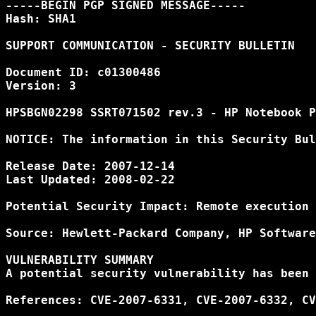
-----BEGIN PGP SIGNED MESSAGE-----

Hash: SHA1

SUPPORT COMMUNICATION - SECURITY BULLETIN

Document ID: c01300486

Version: 3

HPSBGN02298 SSRT071502 rev.3 - HP Notebook P
NOTICE: The information in this Security Bul
Release Date: 2007-12-14

Last Updated: 2008-02-22

Potential Security Impact: Remote execution 
Source: Hewlett-Packard Company, HP Software
VULNERABILITY SUMMARY

A potential security vulnerability has been 
References: CVE-2007-6331, CVE-2007-6332, CV