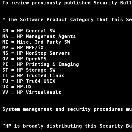
To review previously published Security Bull
* The Software Product Category that this Se
GN = HP General SW

MA = HP Management Agents

MI = Misc. 3rd Party SW

MP = HP MPE/iX

NS = HP NonStop Servers

OV = HP OpenVMS

PI = HP Printing & Imaging

ST = HP Storage SW

TL = HP Trusted Linux

TU = HP Tru64 UNIX

UX = HP-UX

VV = HP VirtualVault

System management and security procedures mu
"HP is broadly distributing this Security Bu