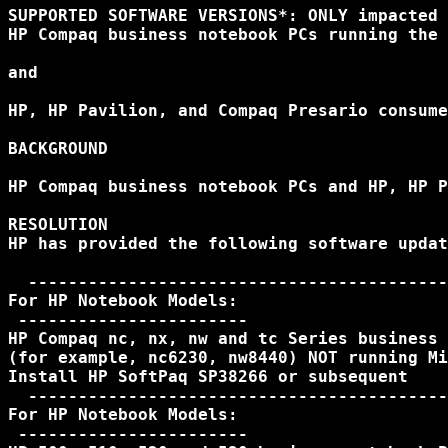
SUPPORTED SOFTWARE VERSIONS*: ONLY impacted 
HP Compaq business notebook PCs running the 
and

HP, HP Pavilion, and Compaq Presario consume
BACKGROUND

HP Compaq business notebook PCs and HP, HP P
RESOLUTION

HP has provided the following software updat
  ------------------------------------------
For HP Notebook Models:

 -----------------------

HP Compaq nc, nx, nw and tc Series business 
(for example, nc6230, nw8440) NOT running Mi
Install HP SoftPaq SP38266 or subsequent

  ------------------------------------------
For HP Notebook Models:

 -----------------------
