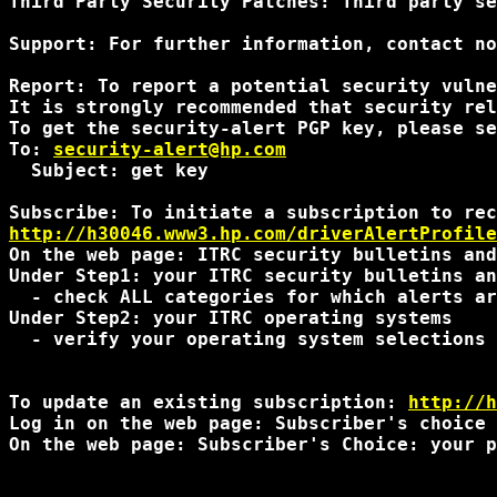
Third Party Security Patches: Third party se
Support: For further information, contact no
Report: To report a potential security vulne
It is strongly recommended that security rel
To get the security-alert PGP key, please se
To: 
security-alert@hp.com
  Subject: get key

http://h30046.www3.hp.com/driverAlertProfile
On the web page: ITRC security bulletins and
Under Step1: your ITRC security bulletins an
  - check ALL categories for which alerts ar
Under Step2: your ITRC operating systems 

  - verify your operating system selections 
To update an existing subscription: 
http://h
Log in on the web page: Subscriber's choice 
On the web page: Subscriber's Choice: your p