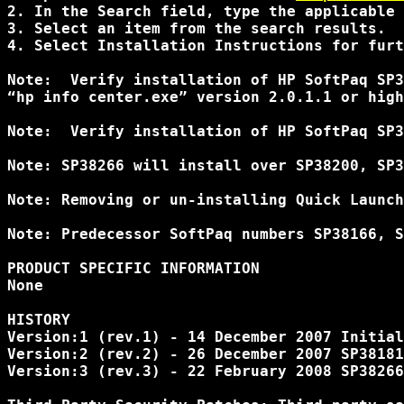
2. In the Search field, type the applicable 
3. Select an item from the search results. 

4. Select Installation Instructions for furt
Note:  Verify installation of HP SoftPaq SP3
“hp info center.exe” version 2.0.1.1 or high
Note:  Verify installation of HP SoftPaq SP3
Note: SP38266 will install over SP38200, SP3
Note: Removing or un-installing Quick Launch
Note: Predecessor SoftPaq numbers SP38166, S
PRODUCT SPECIFIC INFORMATION 

None 

HISTORY 

Version:1 (rev.1) - 14 December 2007 Initial
Version:2 (rev.2) - 26 December 2007 SP38181
Version:3 (rev.3) - 22 February 2008 SP38266