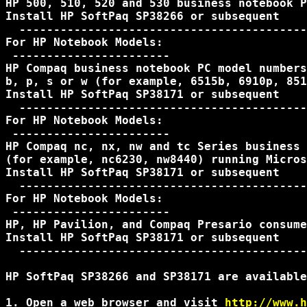
HP 500, 510, 520 and 530 business notebook P
Install HP SoftPaq SP38266 or subsequent

  ------------------------------------------
For HP Notebook Models:

 -----------------------

HP Compaq business notebook PC model numbers
b, p, s or w (for example, 6515b, 6910p, 851
Install HP SoftPaq SP38171 or subsequent

  ------------------------------------------
For HP Notebook Models:

 -----------------------

HP Compaq nc, nx, nw and tc Series business 
(for example, nc6230, nw8440) running Micros
Install HP SoftPaq SP38171 or subsequent

  ------------------------------------------
For HP Notebook Models:

 -----------------------

HP, HP Pavilion, and Compaq Presario consume
Install HP SoftPaq SP38171 or subsequent

  ------------------------------------------
HP SoftPaq SP38266 and SP38171 are available
1. Open a web browser and visit 
http://www.h