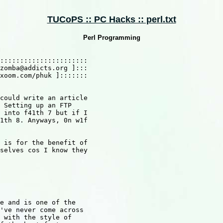
TUCoPS :: PC Hacks :: perl.txt
Perl Programming