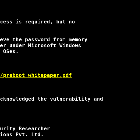
cess is required, but no

eve the password from memory

er under Microsoft Windows

 OSes.

/preboot_whitepaper.pdf
cknowledged the vulnerability and

urity Researcher

ions Pvt. Ltd.
