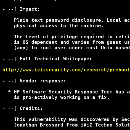
- --[ Impact:

    Plain text password disclosure. Local ac
    physical access to the machine.

    The level of privilege required to retri
    is OS dependent and varies from guest us
    (any) to root user under most Unix based
- --[ Full Technical Whitepaper

http://www.ivizsecurity.com/research/preboot
- --[ Vendor response:

  * HP Software Security Response Team has a
    is pro-actively working on a fix.

- --[ Credits:

    This vulnerability was discovered by Sec
    Jonathan Brossard from iViZ Techno Solut