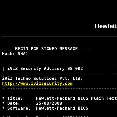
Hewlett
-----BEGIN PGP SIGNED MESSAGE-----

Hash: SHA1

- ------------------------------------------
[ iViZ Security Advisory 08-002             
- ------------------------------------------
http://www.ivizsecurity.com
- ------------------------------------------
* Title:     Hewlett-Packard BIOS Plain Text
* Date:      25/08/2008

* Software:  Hewlett-Packard BIOS
