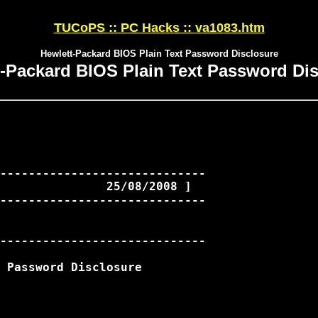
TUCoPS :: PC Hacks :: va1083.htm
Hewlett-Packard BIOS Plain Text Password Disclosure
-Packard BIOS Plain Text Password Di
-----------------------------

               25/08/2008 ]

-----------------------------

-----------------------------

 Password Disclosure
