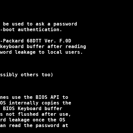
 be used to ask a password

-boot authentication.

-Packard 68DTT Ver. F.0D

keyboard buffer after reading

word leakage to local users.

ssibly others too)

nes use the BIOS API to

OS internally copies the

 BIOS Keyboard buffer

s not flushed after use,

rd leakage once the OS

an read the password at
