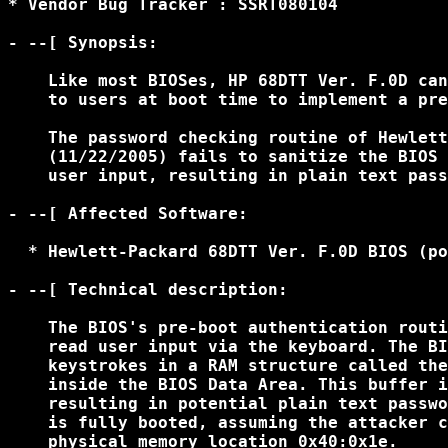
* Vendor Bug Tracker : SSRT080104

- --[ Synopsis:

    Like most BIOSes, HP 68DTT Ver. F.0D can
    to users at boot time to implement a pre
    The password checking routine of Hewlett
    (11/22/2005) fails to sanitize the BIOS 
    user input, resulting in plain text pass
- --[ Affected Software:

  * Hewlett-Packard 68DTT Ver. F.0D BIOS (po
- --[ Technical description:

    The BIOS's pre-boot authentication routi
    read user input via the keyboard. The BI
    keystrokes in a RAM structure called the
    inside the BIOS Data Area. This buffer i
    resulting in potential plain text passwo
    is fully booted, assuming the attacker c
    physical memory location 0x40:0x1e.
