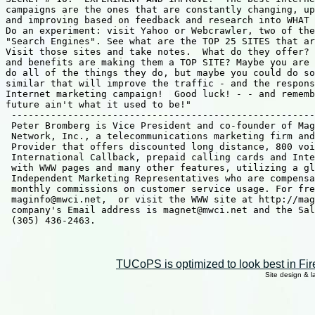
TUCoPS is optimized to look best in Fir
Site design & 