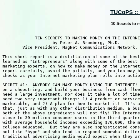
TUCoPS :: 
10 Secrets to 