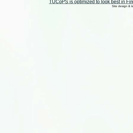
TUCoPS is optimized to look best in Fir
Site design & 