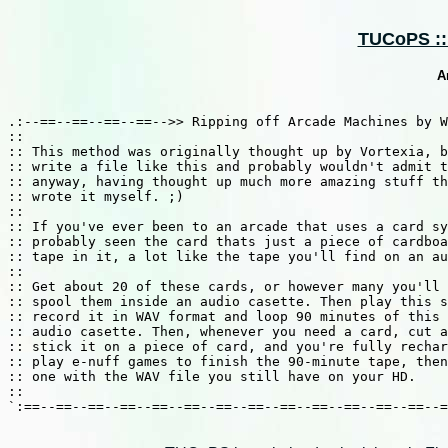
TUCoPS :: 
A
.:--==--==--==--==-->> Ripping off Arcade Machines by W
::                                                     
:: This method was originally thought up by Vortexia, b
:: write a file like this and probably wouldn't admit t
:: anyway, having thought up much more amazing stuff th
:: wrote it myself. ;)                                 
::							                    ::

:: If you've ever been to an arcade that uses a card sy
:: probably seen the card thats just a piece of cardboa
:: tape in it, a lot like the tape you'll find on an au
::                                                     
:: Get about 20 of these cards, or however many you'll 
:: spool them inside an audio casette. Then play this s
:: record it in WAV format and loop 90 minutes of this 
:: audio casette. Then, whenever you need a card, cut a
:: stick it on a piece of card, and you're fully rechar
:: play e-nuff games to finish the 90-minute tape, then
:: one with the WAV file you still have on your HD.    
::                                                     
`:==--==--==--==--==--==--==--==--==--==--==--==--==--=