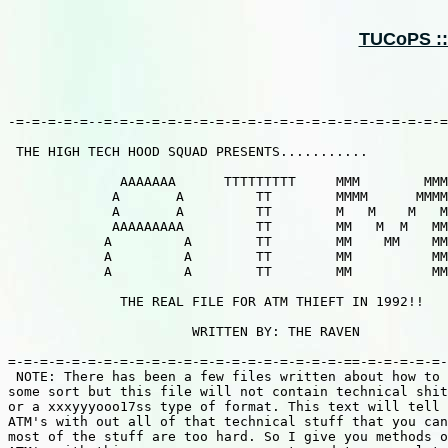
TUCoPS ::