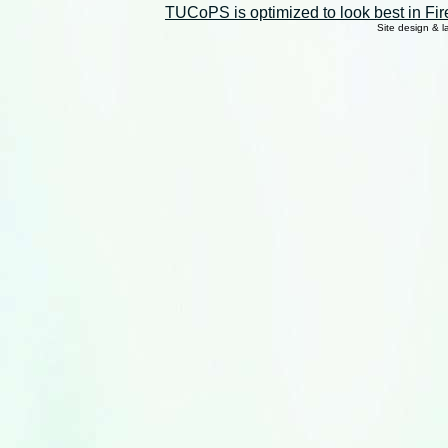
TUCoPS is optimized to look best in Fir
Site design & 