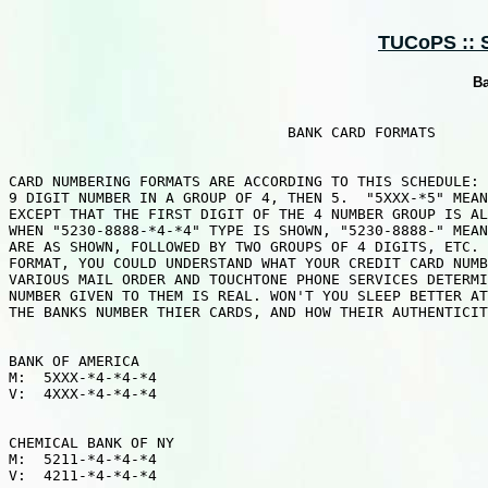
TUCoPS :: 
Ba
                                BANK CARD FORMATS

CARD NUMBERING FORMATS ARE ACCORDING TO THIS SCHEDULE: 
9 DIGIT NUMBER IN A GROUP OF 4, THEN 5.  "5XXX-*5" MEAN
EXCEPT THAT THE FIRST DIGIT OF THE 4 NUMBER GROUP IS AL
WHEN "5230-8888-*4-*4" TYPE IS SHOWN, "5230-8888-" MEAN
ARE AS SHOWN, FOLLOWED BY TWO GROUPS OF 4 DIGITS, ETC. 
FORMAT, YOU COULD UNDERSTAND WHAT YOUR CREDIT CARD NUMB
VARIOUS MAIL ORDER AND TOUCHTONE PHONE SERVICES DETERMI
NUMBER GIVEN TO THEM IS REAL. WON'T YOU SLEEP BETTER AT
THE BANKS NUMBER THIER CARDS, AND HOW THEIR AUTHENTICIT
BANK OF AMERICA

M:  5XXX-*4-*4-*4

V:  4XXX-*4-*4-*4

CHEMICAL BANK OF NY

M:  5211-*4-*4-*4

V:  4211-*4-*4-*4
