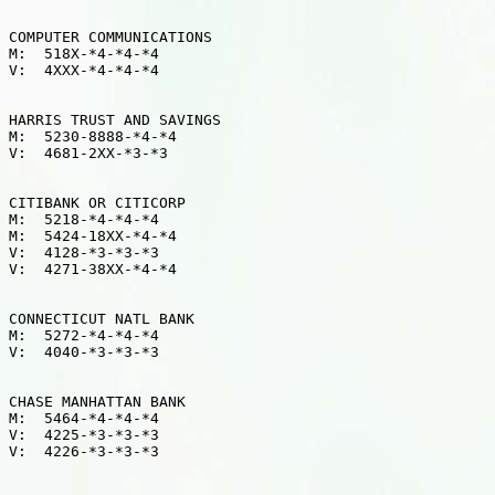
COMPUTER COMMUNICATIONS

M:  518X-*4-*4-*4

V:  4XXX-*4-*4-*4

HARRIS TRUST AND SAVINGS

M:  5230-8888-*4-*4

V:  4681-2XX-*3-*3

CITIBANK OR CITICORP

M:  5218-*4-*4-*4

M:  5424-18XX-*4-*4

V:  4128-*3-*3-*3

V:  4271-38XX-*4-*4

CONNECTICUT NATL BANK

M:  5272-*4-*4-*4

V:  4040-*3-*3-*3

CHASE MANHATTAN BANK

M:  5464-*4-*4-*4

V:  4225-*3-*3-*3

V:  4226-*3-*3-*3
