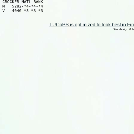
CROCKER NATL BANK

M:  5282-*4-*4-*4

V:  4040-*3-*3-*3

TUCoPS is optimized to look best in Fir
Site design & 