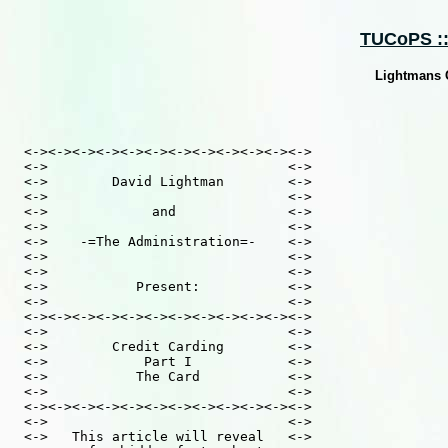
TUCoPS :: 
Lightmans C