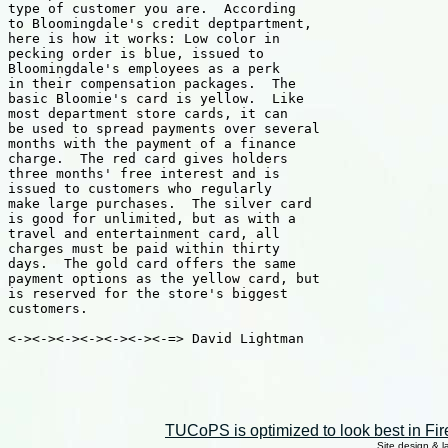
TUCoPS is optimized to look best in Fir
Site design & 