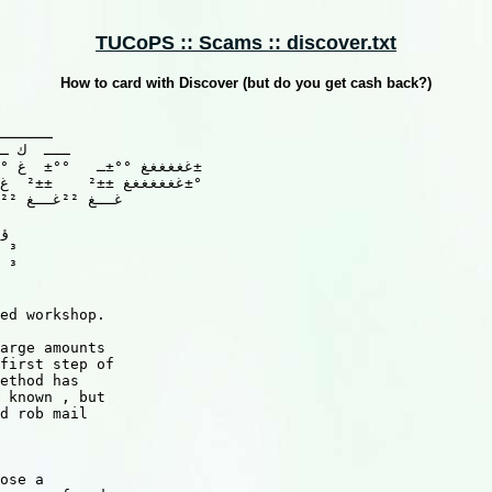
TUCoPS :: Scams :: discover.txt
How to card with Discover (but do you get cash back?)
 ³

 ³

ed workshop.

arge amounts

first step of

ethod has

 known , but

d rob mail

ose a
