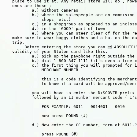
    place to use it at. Any retail store will do , howe
    ones are those ;

            a.) without cameras

            b.) where the salespeople are on commision 
                shops, etc.)

            c.) in a shopgroup as opposed to an inclose
            d.) in the 'GOOD' part of town

            e.) where you can steer clear of for the re
    make sure to wear baggy clothes and a hat on the da
    trip.

         Before entering the store you can  ABSOLUTEL
    validity of your Stolen card like this.

            a.) pick up the payphone right outside the 
            b.) dial 1-800-347-1111 (it's even a free c
            c.) the first thing you will prompted for i
                MERCHANT NUMBER

                this is a code identifying the merchant
                to know if a card will be approved/deni
            you will have to enter the DiSCOVER prefix 
            followed by an 11 number mercant code ( 1's
                FOR EXAMPLE: 6011 - 0014001 - 0010

                now press POUND (#)

            d.) Now enter the CC number, form of 6011-?
                press POUND (#)
