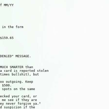
f MM/YY

 in the form

$159.65

DENiED" MESSAGE.

MUCH SMARTER than

a card is reported stolen

times bullshit), but

oo outgoing. Keep

 $500.

 spots on the same

ecked your card, or

 me see if they are

ey never forgive ya."

d suspicion if the
