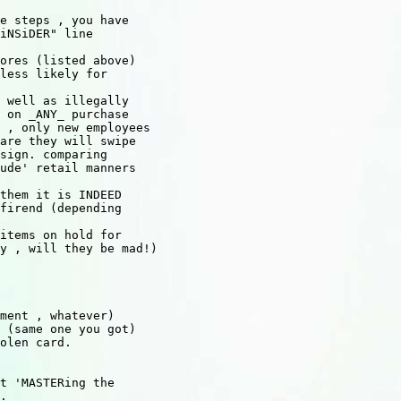
e steps , you have

iNSiDER" line

ores (listed above)

less likely for

 well as illegally

 on _ANY_ purchase

 , only new employees

are they will swipe

sign. comparing

ude' retail manners

them it is INDEED

firend (depending

items on hold for

y , will they be mad!)

ment , whatever)

 (same one you got)

olen card.

t 'MASTERing the

.
