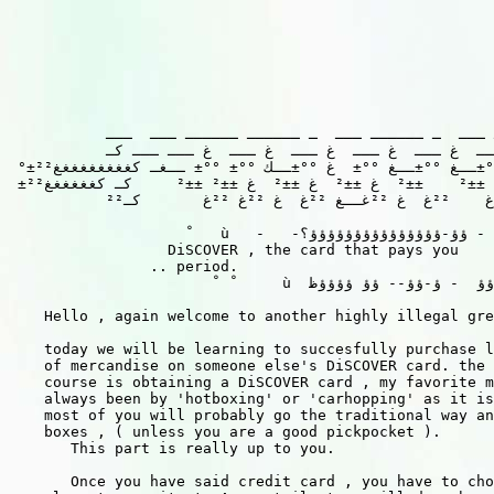
           ــــــ ـــ  ـ ــــــ ـــ  ـ ــــــ ــــــ ـــ  ـــ

           ـــ  ك ـــ  غ ـــ  غ ـــ  غ ـــ  غ ـــ  غ ـــ ـــ كـ

 °±²غغغغغغ °°±ـ   °°±  غ °°±ــغ °°±ــغ °°±  غ °°±ــك °°± °°± ــغـ كغغغغغغغغغ²±

 ±²غغغغغغغ ±±²    ±±²  غ ±±²    ±±²  غ ±±²  غ ±±²  غ ±±² ±±²     كـ كغغغغغغ²±°

           ²²غــغ ²²غــغ ²²غ    ²²غ  غ ²²غــغ ²²غ  غ ²²غ ²²غ       كـ

                     ْ   ù   -   -ؤ - ؤؤ-ؤؤؤؤؤؤؤؤؤؤؤؤؤؤؤ؟

                  DiSCOVER , the card that pays you    
                .. period.                             
                        ْ  ْ     ù  ؤؤ  - ؤ-ؤؤ-- ؤؤ ؤؤؤؤظ

    Hello , again welcome to another highly illegal gre
    today we will be learning to succesfully purchase l
    of mercandise on someone else's DiSCOVER card. the 
    course is obtaining a DiSCOVER card , my favorite m
    always been by 'hotboxing' or 'carhopping' as it is
    most of you will probably go the traditional way an
    boxes , ( unless you are a good pickpocket ).

       This part is really up to you.

       Once you have said credit card , you have to cho