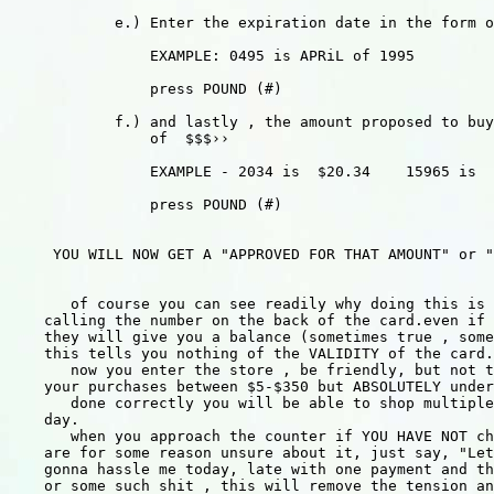
            e.) Enter the expiration date in the form o
                EXAMPLE: 0495 is APRiL of 1995 

                press POUND (#)

            f.) and lastly , the amount proposed to buy
                of  $$$››

                EXAMPLE - 2034 is  $20.34    15965 is  
                press POUND (#)

     YOU WILL NOW GET A "APPROVED FOR THAT AMOUNT" or "
       of course you can see readily why doing this is 
    calling the number on the back of the card.even if 
    they will give you a balance (sometimes true , some
    this tells you nothing of the VALIDITY of the card.

       now you enter the store , be friendly, but not t
    your purchases between $5-$350 but ABSOLUTELY under
       done correctly you will be able to shop multiple
    day.

       when you approach the counter if YOU HAVE NOT ch
    are for some reason unsure about it, just say, "Let
    gonna hassle me today, late with one payment and th
    or some such shit , this will remove the tension an