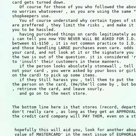
    card gets turned down.

       Of course for those of you who followed the abov
    no worries whatsoever , as you are using the same "
    shopkeepers use.

       You of course understand why certain types of st
    are preffered , they limit the risks , and make it 
    you to be hassled.

       having purcahsed things on cards legitimately as
    i can tell you now YOU NEVER WiLL BE ASKED FOR I.D.
    between $1-$150 , it is not common practice to I.D.
    and those handling LARGE purchases even care. odds 
    your card, and not look at it or the signature you 
    the two is out of the question. it is considered 'r
    to 'insult' their customers in these manners.

       if the person looks absolutely stonewall , tell 
    not your card , you were asked by your boss or girl
    on the card) to pick up some items.

       if they Still harass you , tell them to put the 
    the person on the card, (He/She'll come by , but bo
    , retrieve the card, and leave sourly.

       and go on to the next store.

    The bottom line here is that stores (record, depart
    don't really care , as long as they get an APPROVAL
    the credit card company will PAY THEM, even on a st
     hopefully this will aid you, look for another abou
     value of MASTERCARD' in the next issue of EUPHORiA