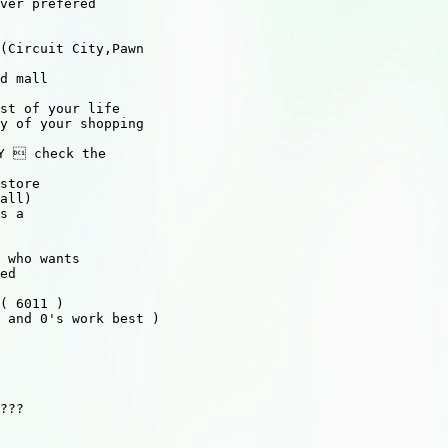
ver prefered

(Circuit City,Pawn 

d mall

st of your life

y of your shopping

Y  check the

store

all)

s a

 who wants

ed

( 6011 )

 and 0's work best )

???
