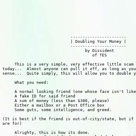
                            -----------------------

                            | Doubling Your Money |

                            -----------------------

                                  by Dissident

                                     of TES

     This is a very simple, very effective little scam 
today...  Almost anyone can pull it off, as long as you
sense...  Quite simply, this will allow you to double y
     What you need:

     A normal looking friend (one whose face isn't like
     A fake ID for said friend

     A sum of money (less than $300, please)

     Either a mailbox or a Post Office box

     Some guts, some intelligence, and greed.

(It is best if the friend is out-of-city/state, but if 
are for)

     Alrighty, this is how its done.
