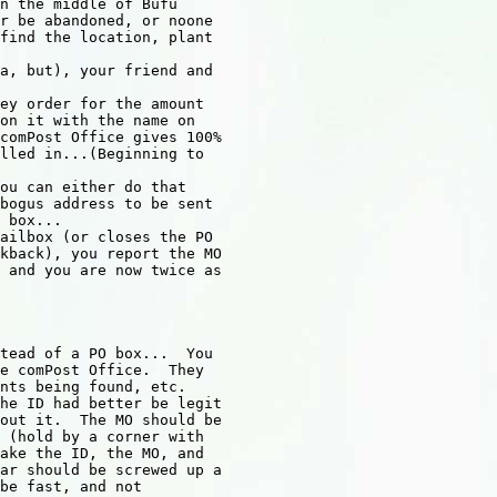
n the middle of Bufu

r be abandoned, or noone

find the location, plant

a, but), your friend and

ey order for the amount

on it with the name on

comPost Office gives 100%

lled in...(Beginning to

ou can either do that

bogus address to be sent

 box...

ailbox (or closes the PO

kback), you report the MO

 and you are now twice as

tead of a PO box...  You

e comPost Office.  They

nts being found, etc.

he ID had better be legit

out it.  The MO should be

 (hold by a corner with

ake the ID, the MO, and

ar should be screwed up a

be fast, and not
