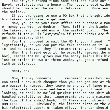
     You or your friend finds some secluded place out i
Egypt, preferably near a house...The house should eithe
should be home when the mail is delivered...  Once you 
the mailbox.

     If you are going to use a PO Box (not a bright ide
his fake-id will have to get one...

     Now, you go to your Post Office and purchase a mon
of money you wish to double.  Then, fill in the blanks 
the fake-id and the address of the mail/PO box...  The 
refunds if the MO is lost/stolen if those blanks are fi
get the picture, eh?)

     You then proceed to mail the MO to your friend.  Y
legitimately, or you can put the fake address on it, a 
to, and no stamp...  They'll return it to your friend's
     When the friend gets it, he promptly removes the m
box), cashes the MO, gives you the money (minus his kic
lost or stolen in two or three weeks, you get a refund,
rich as before...

     Neat, eh?

     Now, for my comments...  I recommend a mailbox ins
can steal a box much cheaper than you can get one at th
are easier to remove, they leave no chance of fingerpri
     The real risk involved here is for your friend.  T
looking, or he'll be nailed quicker than he can shit ab
handled carefully so that fingerprints are at a minimum
the tips of the index/thumb).  If there are problems, t
RUN LIKE HELL...  Obviously, the license plate on the c
bit (electrical tape), or taken off...  The car should 