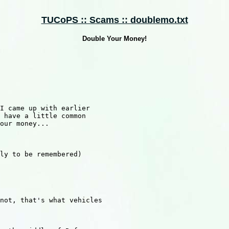
TUCoPS :: Scams :: doublemo.txt
Double Your Money!
I came up with earlier

 have a little common

our money...

ly to be remembered)

not, that's what vehicles
