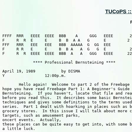
TUCoPS :: 
F