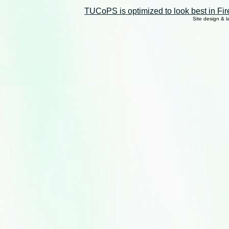
TUCoPS is optimized to look best in Fir
Site design & 