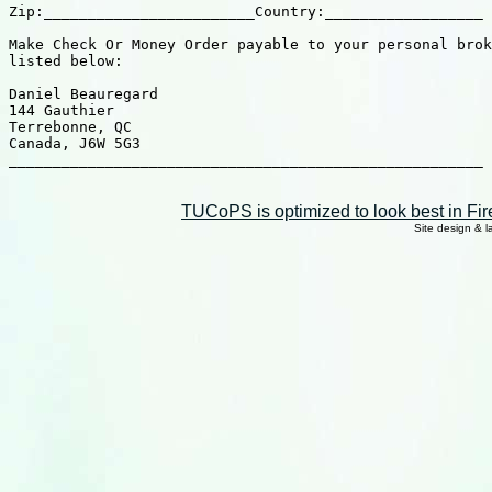
TUCoPS is optimized to look best in Fir
Site design & 