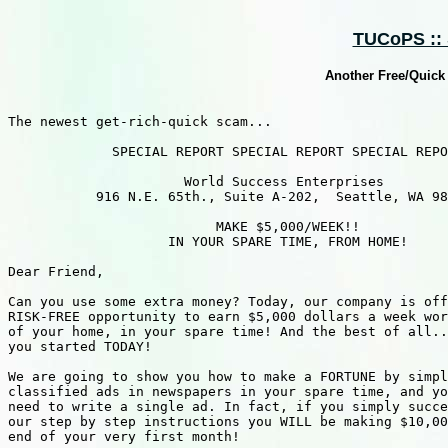
TUCoPS :: 
Another Free/Quick