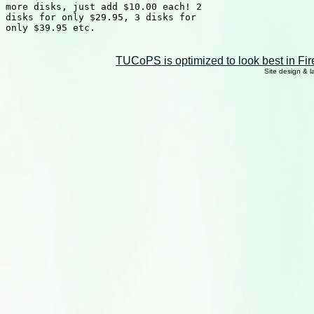
more disks, just add $10.00 each! 2

disks for only $29.95, 3 disks for

only $39.95 etc.

TUCoPS is optimized to look best in Fir
Site design & 