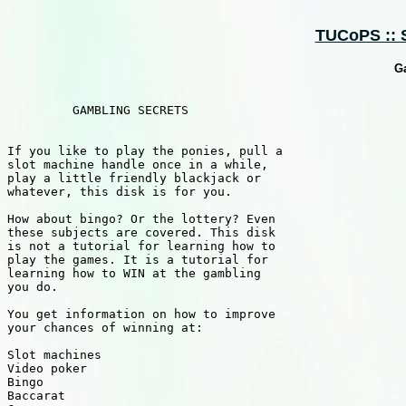
TUCoPS :: 
G
         GAMBLING SECRETS

If you like to play the ponies, pull a 

slot machine handle once in a while, 

play a little friendly blackjack or 

whatever, this disk is for you. 

How about bingo? Or the lottery? Even 

these subjects are covered. This disk 

is not a tutorial for learning how to 

play the games. It is a tutorial for 

learning how to WIN at the gambling 

you do. 

You get information on how to improve 

your chances of winning at:

Slot machines

Video poker

Bingo

Baccarat
