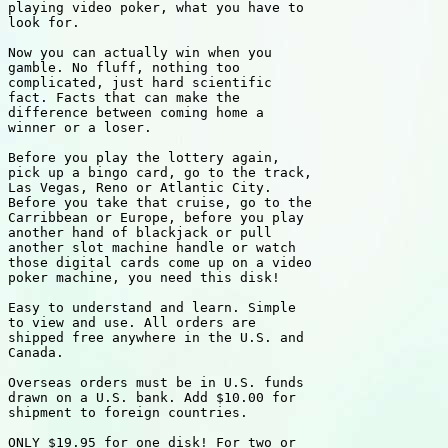
playing video poker, what you have to 

look for. 

Now you can actually win when you 

gamble. No fluff, nothing too 

complicated, just hard scientific 

fact. Facts that can make the 

difference between coming home a 

winner or a loser. 

Before you play the lottery again, 

pick up a bingo card, go to the track, 

Las Vegas, Reno or Atlantic City. 

Before you take that cruise, go to the 

Carribbean or Europe, before you play 

another hand of blackjack or pull 

another slot machine handle or watch 

those digital cards come up on a video 

poker machine, you need this disk!

Easy to understand and learn. Simple 

to view and use. All orders are 

shipped free anywhere in the U.S. and 

Canada. 

Overseas orders must be in U.S. funds 

drawn on a U.S. bank. Add $10.00 for 

shipment to foreign countries. 

ONLY $19.95 for one disk! For two or
