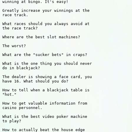
winning at bingo. It's easy!

Greatly increase your winnings at the 

race track. 

What races should you always avoid at 

the race track?

Where are the best slot machines?

The worst?

What are the "sucker bets" in craps?

What is the one thing you should never 

do in blackjack?

The dealer is showing a face card, you 

have 16. What should you do?

How to tell when a blackjack table is 

"hot."

How to get valuable information from 

casino personnel.

What is the best video poker machine 

to play? 

How to actually beat the house edge 
