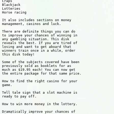
Craps

Blackjack

Lotteries

Horse racing

It also includes sections on money 

management, casinos and luck. 

There are definite things you can do 

to improve your chances of winning in 

any gambling situation. This disk 

reveals the best. If you are tired of 

losing and want to get aboard that 

winners train once in a while, order 

this disk today!

Some of the subjects covered have been 

previously sold as booklets for as 

much as $19.95 each! You can now get 

the entire package for that same price.

How to find the right casino for your 

game.

Tell tale sign that a slot machine is 

ready to pay off. 

How to win more money in the lottery.

Dramatically improve your chances of 
