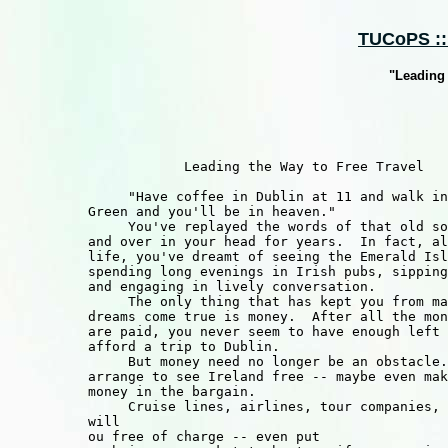
TUCoPS :: 
"Leading 