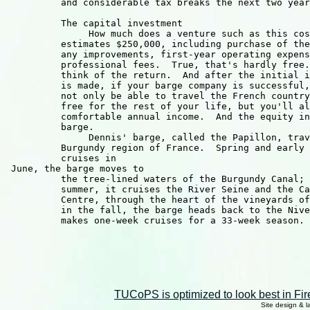
TUCoPS is optimized to look best in Fir
Site design & 