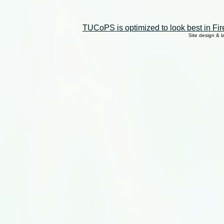
TUCoPS is optimized to look best in Fir
Site design & 