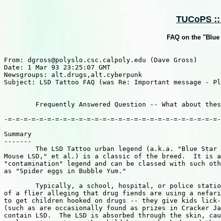
TUCoPS :: 
FAQ on the "Blue