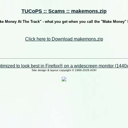
TUCoPS :: Scams :: makemons.zip
ke Money At The Track" - what you get when you call the "Make Money"
Click here to Download makemons.zip
imized to look best in Firefox® on a widescreen monitor (1440x9
Site design & layout copyright © 1986-2026 AOH