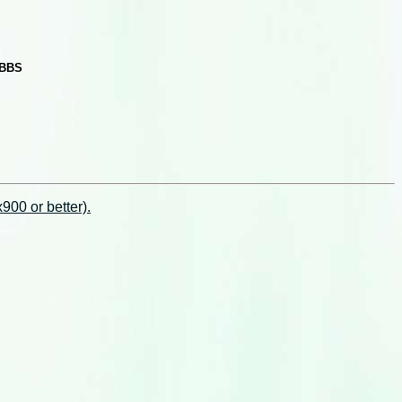
 BBS
00 or better).