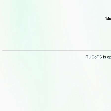
"Ma
TUCoPS is opt