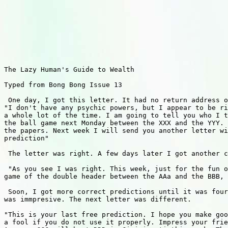
The Lazy Human's Guide to Wealth 

Typed from Bong Bong Issue 13 

 One day, I got this letter. It had no return address o
"I don't have any psychic powers, but I appear to be ri
a whole lot of the time. I am going to tell you who I t
the ball game next Monday between the XXX and the YYY. 
the papers. Next week I will send you another letter wi
prediction"

 The letter was right. A few days later I got another c
 "As you see I was right. This week, just for the fun o
game of the double header between the AAa and the BBB, 
 Soon, I got more correct predictions until it was four
was immpresive. The next letter was different.

"This is your last free prediction. I hope you make goo
a fool if you do not use it properly. Impress your frie