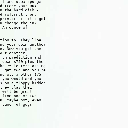
ff and usea sponge

d trace your DNA.

n the hard disk -

d reformat them.

printer, if it's got

u change the ink

 An ounce of

tion to. They'llbe

nd your down another

n. Now you get the

out another

rth prediction and

 down $750 plus the

he 75 letters asking

, get two and you're

nd otu another $75

 you would and you

s on a floppy hidden

they play their

 will be great

 find one or two

0. Maybe not, even

 bunch of guys
