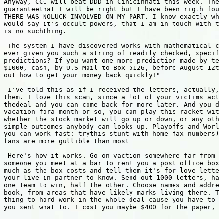
Anyway, CCC will beat DDD in Cinicinnati this week. The
guaranteethat I will be right but I have been rigth fou
THERE WAS NOLUCK INVOLVED ON MY PART. I know exactly wh
would say it's occult powers, that I am in touch with t
is no suchthing.

 The system I have discovered works with mathematical c
ever given you such a string of readily checked, specif
predictions? If you want one more prediction made by te
$1000, cash, by U.S Mail to Box 5126, before August 12t
out how to get your money back quickly!"

 I've told this as if I received the letters, actually,
them. I love this scam, since a lot of your victims act
thedeal and you can come back for more later. And you d
vacation fora month or so, you can play this racket wit
whether the stock market will go up or down, or any oth
simple outcomes anybody can looks up. Playoffs and Worl
you can work fast: trythis stunt with home fax numbers)
fans are more gullible than most.

 Here's how it works. Go on vaction somewhere far from 
someone you meet at a bar to rent you a post office box
much as the box costs and tell them it's for love-lette
your live in partner to know. Send out 1000 letters, ha
one team to win, half the other. Choose names and addre
book, from areas that have likely marks living there. T
thing to hard work in the whole deal cause you have to 
you sent what to. I cost you maybe $400 for the paper, 