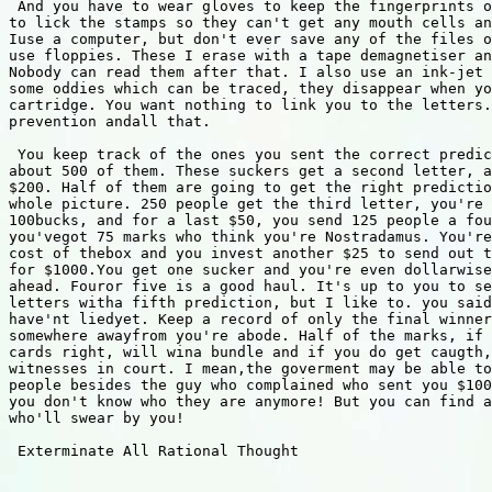
 And you have to wear gloves to keep the fingerprints o
to lick the stamps so they can't get any mouth cells an
Iuse a computer, but don't ever save any of the files o
use floppies. These I erase with a tape demagnetiser an
Nobody can read them after that. I also use an ink-jet 
some oddies which can be traced, they disappear when yo
cartridge. You want nothing to link you to the letters.
prevention andall that.

 You keep track of the ones you sent the correct predic
about 500 of them. These suckers get a second letter, a
$200. Half of them are going to get the right predictio
whole picture. 250 people get the third letter, you're 
100bucks, and for a last $50, you send 125 people a fou
you'vegot 75 marks who think you're Nostradamus. You're
cost of thebox and you invest another $25 to send out t
for $1000.You get one sucker and you're even dollarwise
ahead. Fouror five is a good haul. It's up to you to se
letters witha fifth prediction, but I like to. you said
have'nt liedyet. Keep a record of only the final winner
somewhere awayfrom you're abode. Half of the marks, if 
cards right, will wina bundle and if you do get caugth,
witnesses in court. I mean,the goverment may be able to
people besides the guy who complained who sent you $100
you don't know who they are anymore! But you can find a
who'll swear by you!

 Exterminate All Rational Thought 
