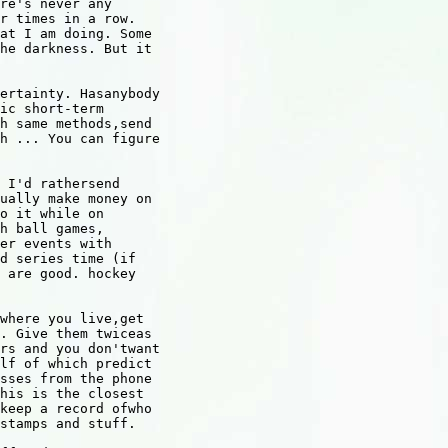
re's never any

r times in a row.

at I am doing. Some

he darkness. But it

ertainty. Hasanybody

ic short-term

h same methods,send

h ... You can figure

 I'd rathersend

ually make money on

o it while on

h ball games,

er events with

d series time (if

 are good. hockey

where you live,get

. Give them twiceas

rs and you don'twant

lf of which predict

sses from the phone

his is the closest

keep a record ofwho

stamps and stuff.
