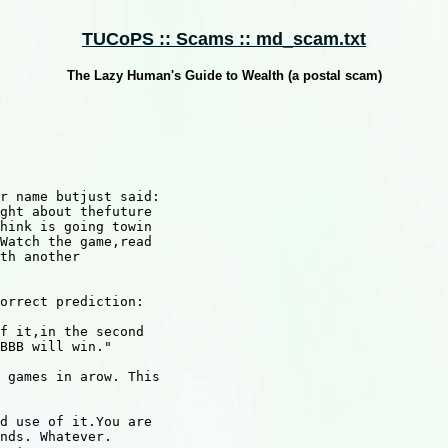
TUCoPS :: Scams :: md_scam.txt
The Lazy Human's Guide to Wealth (a postal scam)
r name butjust said:

ght about thefuture

hink is going towin

Watch the game,read

th another

orrect prediction: 

f it,in the second

BBB will win."

 games in arow. This

d use of it.You are

nds. Whatever.
