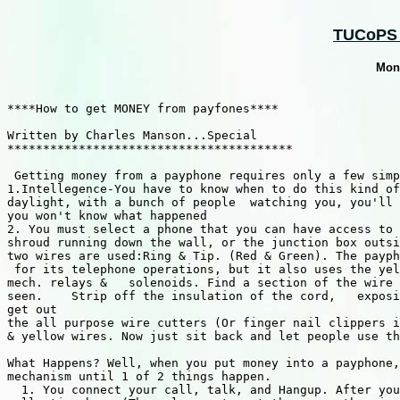
TUCoPS :
Mon
****How to get MONEY from payfones****

Written by Charles Manson...Special 

****************************************

 Getting money from a payphone requires only a few simp
1.Intellegence-You have to know when to do this kind of
daylight, with a bunch of people  watching you, you'll 
you won't know what happened 

2. You must select a phone that you can have access to 
shroud running down the wall, or the junction box outsi
two wires are used:Ring & Tip. (Red & Green). The payph
 for its telephone operations, but it also uses the yel
mech. relays &   solenoids. Find a section of the wire 
seen.    Strip off the insulation of the cord,   exposi
get out 

the all purpose wire cutters (Or finger nail clippers i
& yellow wires. Now just sit back and let people use th
What Happens? Well, when you put money into a payphone,
mechanism until 1 of 2 things happen.    

  1. You connect your call, talk, and Hangup. After you