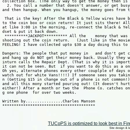
collection box. (The only way to get the money then is 
  2. You call a number that doesn't answer, or get busy
and then hangup. When you hangup, the money goes from t
 That is the key! After the Black & Yellow wires have b
to the coin box or coin return! It just sits there! All
at like 3:00 in the morning, re-connect the black & Yel
dset & put it back down.  

 **********JACKPOT********** All the    money that was 
shooting out the coin return.   (Just like in the movie
FEELING! I have collected upto $30 a day doing this to 
Dangers: The people that put money in   and don't get c
and hang up do NOT get their money back. Usually they w
inturn calls the Repair Dept. (That is why it is import
it can not be seen. But  if you want to do this as a on
Oh yes, alternate phones every other couplple of days o
watch out for white Vans!!!!) If someone sees you takin
n (Getting $15 in change out of a phone is not common!)
and all this mony started pouring out! (It doesn't hurt
either!) After a month or two the  Phone Co. catches on
g one phone  for over two weeks.                       
Written by................Charles Manson

****************************************

TUCoPS is optimized to look best in Fir
Site design & 