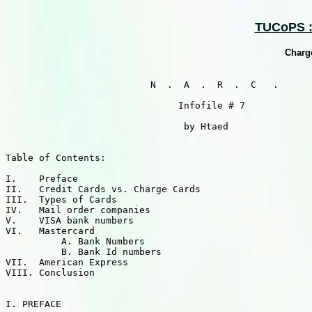
TUCoPS ::
Charge
                          N  .  A  .  R  .  C   .

                               Infofile # 7

                                by Htaed

Table of Contents:

I.    Preface

II.   Credit Cards vs. Charge Cards

III.  Types of Cards

IV.   Mail order companies

V.    VISA bank numbers

VI.   Mastercard

          A. Bank Numbers

          B. Bank Id numbers

VII.  American Express

VIII. Conclusion

I. PREFACE
