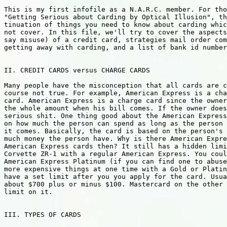
This is my first infofile as a N.A.R.C. member. For tho
"Getting Serious about Carding by Optical Illusion", th
tinuation of things you need to know about carding whic
not cover. In this file, we'll try to cover the aspects
say misuse) of a credit card, strategies mail order com
getting away with carding, and a list of bank id number
II. CREDIT CARDS versus CHARGE CARDS

Many people have the misconception that all cards are c
course not true. For example, American Express is a cha
card. American Express is a charge card since the owner
the whole amount when his bill comes. If the owner does
serious shit. One thing good about the American Express
on how much the person can spend as long as the person 
it comes. Basically, the card is based on the person's 
much money the person have. Why is there American Expre
American Express cards then? It still has a hidden limi
Corvette ZR-1 with a regular American Express. You coul
American Express Platinum (if you can find one to abuse
more expensive things at one time with a Gold or Platin
have a set limit after you you apply for the card. Usua
about $700 plus or minus $100. Mastercard on the other 
limit on it.

III. TYPES OF CARDS
