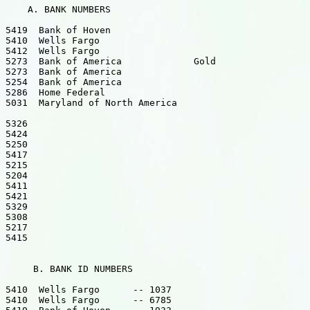
    A. BANK NUMBERS

5419  Bank of Hoven

5410  Wells Fargo

5412  Wells Fargo

5273  Bank of America             Gold

5273  Bank of America

5254  Bank of America

5286  Home Federal

5031  Maryland of North America

5326

5424

5250

5417

5215

5204

5411

5421

5329

5308

5217

5415

     B. BANK ID NUMBERS

5410  Wells Fargo      -- 1037

5410  Wells Fargo      -- 6785
