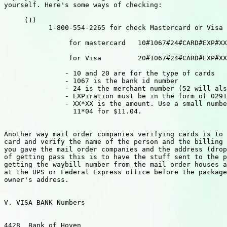
yourself. Here's some ways of checking:

     (1)

           1-800-554-2265 for check Mastercard or Visa

                for mastercard   10#1067#24#CARD#EXP#XX
                for Visa         20#1067#24#CARD#EXP#XX
               - 10 and 20 are for the type of cards

               - 1067 is the bank id number

               - 24 is the merchant number (52 will als
               - EXPiration must be in the form of 0291
               - XX*XX is the amount. Use a small numbe
                 11*04 for $11.04.

Another way mail order companies verifying cards is to 
card and verify the name of the person and the billing 
you gave the mail order companies and the address (drop
of getting pass this is to have the stuff sent to the p
getting the waybill number from the mail order houses a
at the UPS or Federal Express office before the package
owner's address.

V. VISA BANK Numbers

4428  Bank of Hoven
