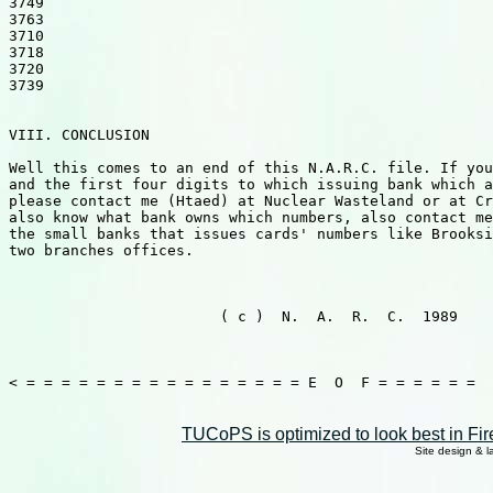
3749

3763

3710

3718

3720

3739

VIII. CONCLUSION

Well this comes to an end of this N.A.R.C. file. If you
and the first four digits to which issuing bank which a
please contact me (Htaed) at Nuclear Wasteland or at Cr
also know what bank owns which numbers, also contact me
the small banks that issues cards' numbers like Brooksi
two branches offices.

                                                       
                        ( c )  N.  A.  R.  C.  1989    
                                                       
< = = = = = = = = = = = = = = = = E  O  F = = = = = =

TUCoPS is optimized to look best in Fir
Site design & 