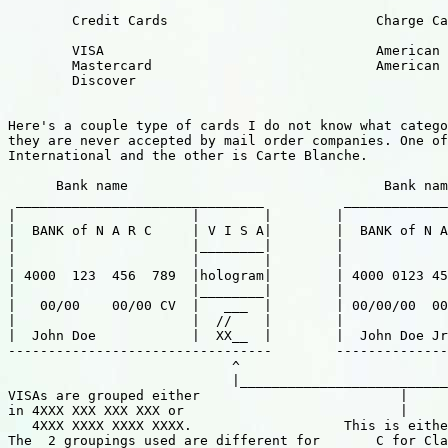
        Credit Cards                          Charge Ca
        VISA                                  American 
        Mastercard                            American 
        Discover                                       
                                                       
Here's a couple type of cards I do not know what catego
they are never accepted by mail order companies. One of
International and the other is Carte Blanche.

      Bank name                                Bank nam
 _______________________________          _____________
|                      |        |        |             
|  BANK of N A R C     | V I S A|        |  BANK of N A
|                      |________|        |             
|                      |        |        |             
| 4000  123  456  789  |hologram|        | 4000 0123 45
|                      |________|        |             
|   00/00    00/00 CV  |   ___  |        | 00/00/00  00
|                      |  //    |        |             
|  John Doe            |  XX__  |        |  John Doe Jr
---------------------------------        --------------
                            ^                          
                            |__________________________
VISAs are grouped either                         |

in 4XXX XXX XXX XXX or                           |

   4XXX XXXX XXXX XXXX.                   This is eithe
The  2 groupings used are different for       C for Cla