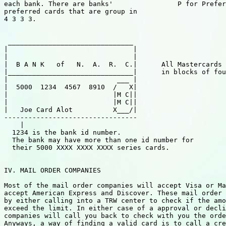
each bank. There are banks'                P for Prefer
preferred cards that are group in

4 3 3 3.

 _______________________________

|                               |

|                               |

|  B A N K   of   N.  A.  R.  C.|      All Mastercards 
|_______________________________|      in blocks of fou
|                           ___ |

|  5000  1234  4567  8910  /   X|

|                          |M C||

|                          |M C||

|   Joe Card Alot          X___/|

---------------------------------

    |

  1234 is the bank id number.

  The bank may have more than one id number for

  their 5000 XXXX XXXX XXXX series cards.

IV. MAIL ORDER COMPANIES

Most of the mail order companies will accept Visa or Ma
accept American Express and Discover. These mail order 
by either calling into a TRW center to check if the amo
exceed the limit. In either case of a approval or decli
companies will call you back to check with you the orde
Anyways, a way of finding a valid card is to call a cre