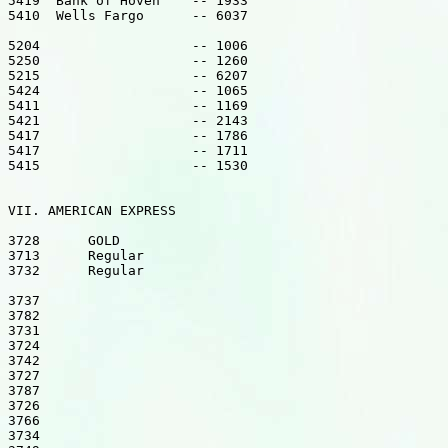
5419  Bank of Hoven    -- 1933

5410  Wells Fargo      -- 6037

5204                   -- 1006

5250                   -- 1260

5215                   -- 6207

5424                   -- 1065

5411                   -- 1169

5421                   -- 2143

5417                   -- 1786

5417                   -- 1711

5415                   -- 1530

VII. AMERICAN EXPRESS

3728      GOLD

3713      Regular

3732      Regular

3737

3782

3731

3724

3742

3727

3787

3726

3766

3734
