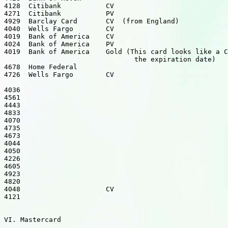
4128  Citibank           CV

4271  Citibank           PV

4929  Barclay Card       CV  (from England)

4040  Wells Fargo        CV

4019  Bank of America    CV

4024  Bank of America    PV

4019  Bank of America    Gold (This card looks like a C
                                the expiration date)

4678  Home Federal

4726  Wells Fargo        CV

4036

4561

4443

4833

4070

4735

4673

4044

4050

4226

4605

4923

4820

4048                     CV

4121

VI. Mastercard
